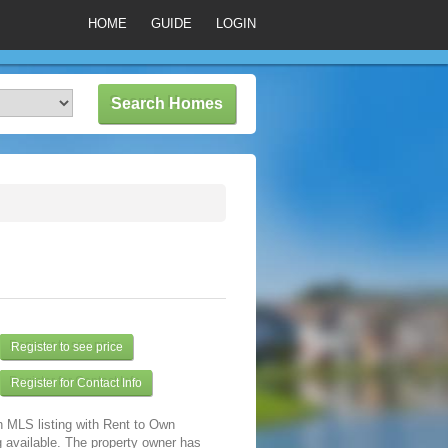
HOME
GUIDE
LOGIN
Register to see price
Register for Contact Info
n MLS listing with Rent to Own
 available. The property owner has