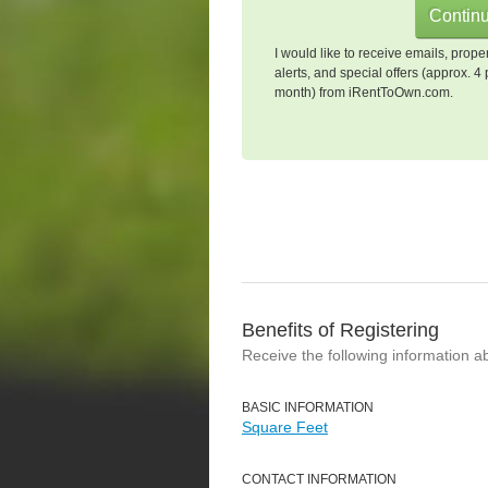
I would like to receive emails, prope
alerts, and special offers (approx. 4 
month) from iRentToOwn.com.
Benefits of Registering
Receive the following information a
BASIC INFORMATION
Square Feet
CONTACT INFORMATION