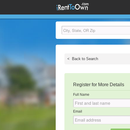
<
Back to Search
Register for More Details
Full Name
Email