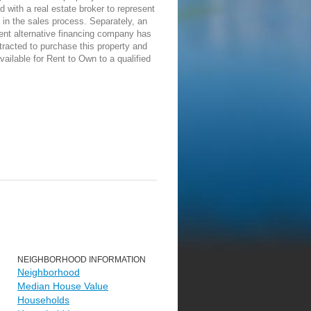
d with a real estate broker to represent
in the sales process. Separately, an
ent alternative financing company has
racted to purchase this property and
vailable for Rent to Own to a qualified
NEIGHBORHOOD INFORMATION
Neighborhood
Median House Value
Households