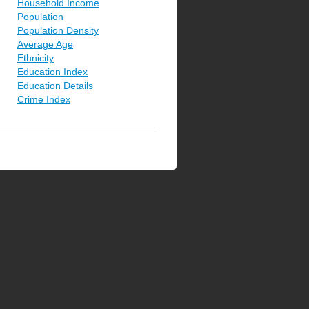
Household Income
Population
Population Density
Average Age
Ethnicity
Education Index
Education Details
Crime Index