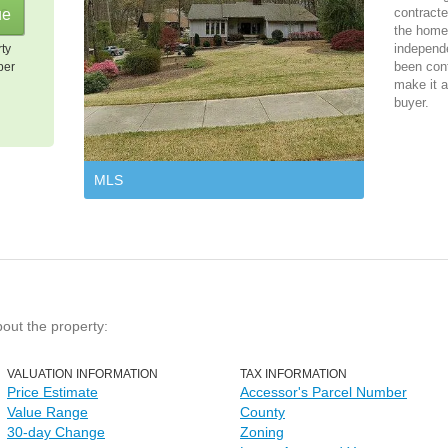
contracte
the home 
independ
rty
been cont
per
make it a
buyer.
MLS
bout the property:
VALUATION INFORMATION
TAX INFORMATION
Price Estimate
Accessor's Parcel Number
Value Range
County
30-day Change
Zoning