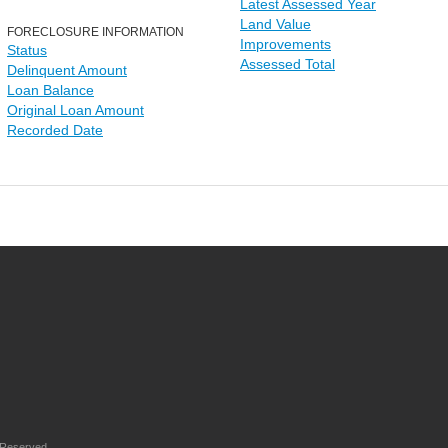
Latest Assessed Year
Land Value
FORECLOSURE INFORMATION
Improvements
Status
Assessed Total
Delinquent Amount
Loan Balance
Original Loan Amount
Recorded Date
 Reserved.