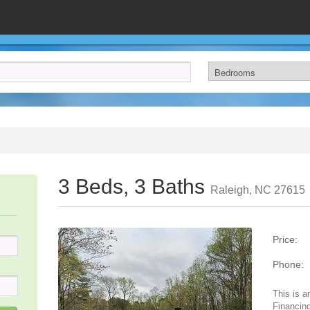
3 Beds, 3 Baths
Raleigh, NC 27615
Price:
Phone:
This is a
Financing