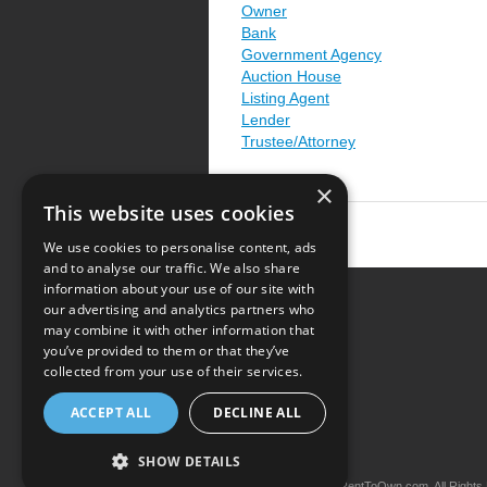
Owner
Bank
Government Agency
Auction House
Listing Agent
Lender
Trustee/Attorney
×
This website uses cookies
We use cookies to personalise content, ads
and to analyse our traffic. We also share
information about your use of our site with
our advertising and analytics partners who
Resource Center
may combine it with other information that
you’ve provided to them or that they’ve
Terms of Use
collected from your use of their services.
Privacy Policy
ACCEPT ALL
DECLINE ALL
Contact Us
SHOW DETAILS
Copyright © 2026 iRentToOwn.com. All Rights