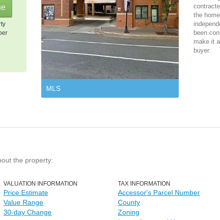
contracte
the home 
independ
rty
been cont
per
make it a
buyer.
MLS
bout the property:
VALUATION INFORMATION
TAX INFORMATION
Price Estimate
Accessor's Parcel Number
Value Range
County
30-day Change
Zoning