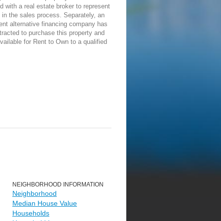
d with a real estate broker to represent
in the sales process. Separately, an
ent alternative financing company has
racted to purchase this property and
vailable for Rent to Own to a qualified
NEIGHBORHOOD INFORMATION
Neighborhood
Median House Value
Households