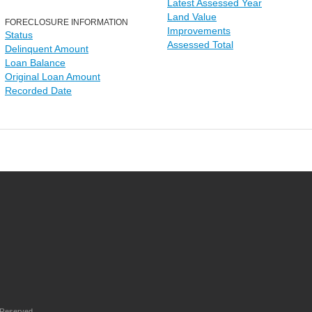
Latest Assessed Year
Land Value
FORECLOSURE INFORMATION
Improvements
Status
Assessed Total
Delinquent Amount
Loan Balance
Original Loan Amount
Recorded Date
 Reserved.