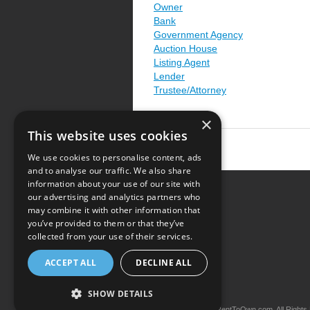
Owner
Bank
Government Agency
Auction House
Listing Agent
Lender
Trustee/Attorney
×
This website uses cookies
We use cookies to personalise content, ads
and to analyse our traffic. We also share
information about your use of our site with
our advertising and analytics partners who
Resource Center
may combine it with other information that
you’ve provided to them or that they’ve
Terms of Use
collected from your use of their services.
Privacy Policy
ACCEPT ALL
DECLINE ALL
Contact Us
SHOW DETAILS
Copyright © 2026 iRentToOwn.com. All Rights