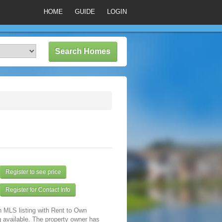
HOME
GUIDE
LOGIN
Register to see price
Register for Contact Info
n MLS listing with Rent to Own
 available. The property owner has