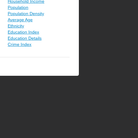
Household Income
Population
Population Density
Average Age
Ethnicity
Education Index
Education Details
Crime Index