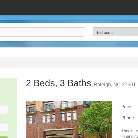
2 Beds, 3 Baths
Raleigh, NC 27601
Price:
Phone:
This is a
Financing