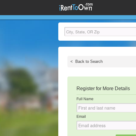
<
Back to Search
Register for More Details
Full Name
Email