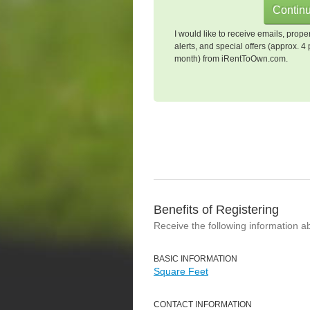
I would like to receive emails, prope
alerts, and special offers (approx. 4 
month) from iRentToOwn.com.
Benefits of Registering
Receive the following information a
BASIC INFORMATION
Square Feet
CONTACT INFORMATION