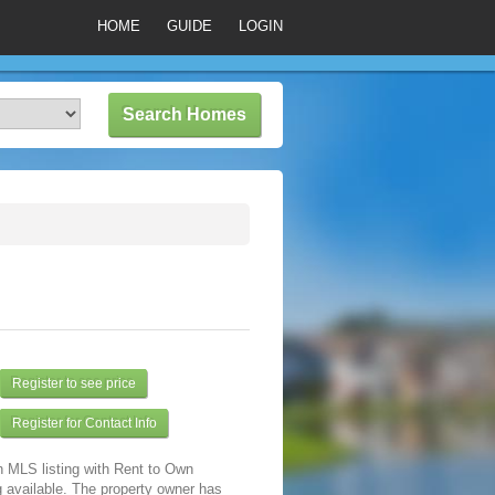
HOME
GUIDE
LOGIN
Register to see price
Register for Contact Info
n MLS listing with Rent to Own
 available. The property owner has