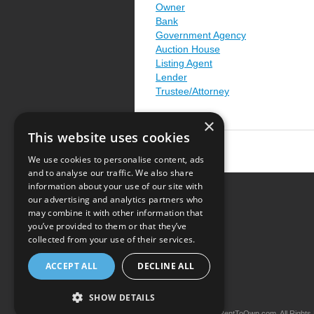
Owner
Bank
Government Agency
Auction House
Listing Agent
Lender
Trustee/Attorney
×
This website uses cookies
We use cookies to personalise content, ads
and to analyse our traffic. We also share
information about your use of our site with
our advertising and analytics partners who
Resource Center
may combine it with other information that
you’ve provided to them or that they’ve
Terms of Use
collected from your use of their services.
Privacy Policy
ACCEPT ALL
DECLINE ALL
Contact Us
SHOW DETAILS
Copyright © 2026 iRentToOwn.com. All Rights