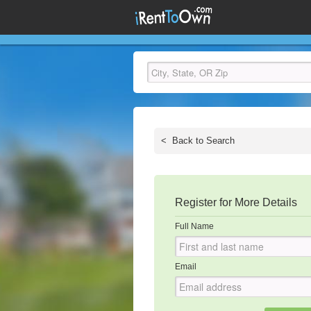
<
Back to Search
Register for More Details
Full Name
Email