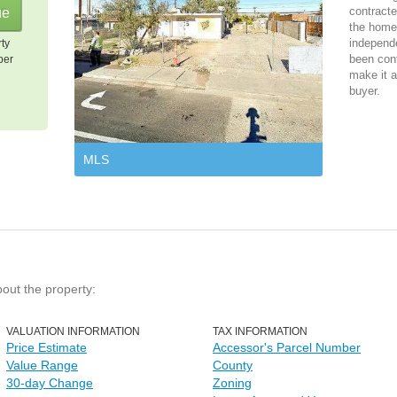
contracte
the home 
independ
rty
been cont
per
make it a
buyer.
MLS
bout the property:
VALUATION INFORMATION
TAX INFORMATION
Price Estimate
Accessor's Parcel Number
Value Range
County
30-day Change
Zoning