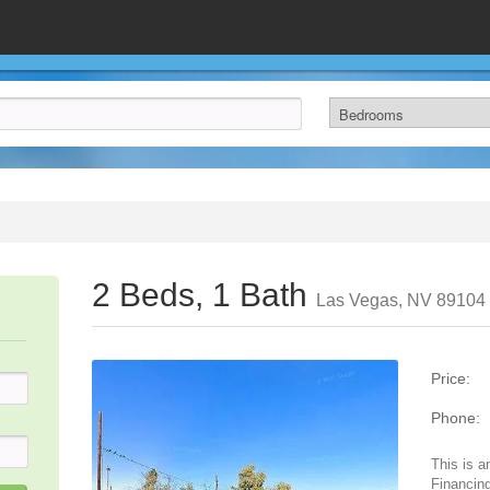
2 Beds, 1 Bath
Las Vegas, NV 89104
Price:
Phone:
This is a
Financing