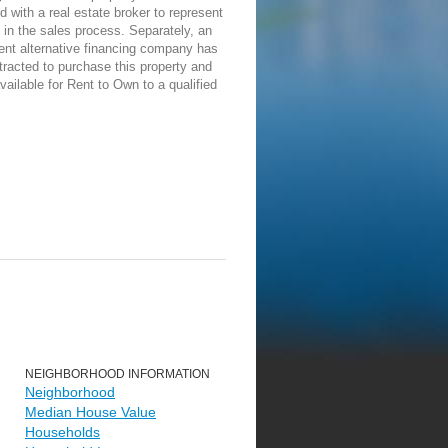
d with a real estate broker to represent
in the sales process. Separately, an
ent alternative financing company has
racted to purchase this property and
vailable for Rent to Own to a qualified
NEIGHBORHOOD INFORMATION
Neighborhood
Median House Value
Households