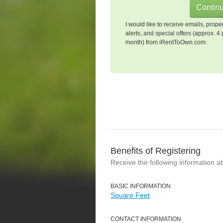
I would like to receive emails, prope
alerts, and special offers (approx. 4 
month) from iRentToOwn.com.
Benefits of Registering
Receive the following information a
BASIC INFORMATION
Square Feet
CONTACT INFORMATION