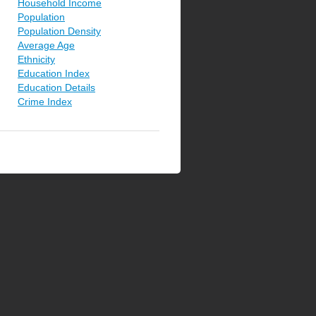
Household Income
Population
Population Density
Average Age
Ethnicity
Education Index
Education Details
Crime Index