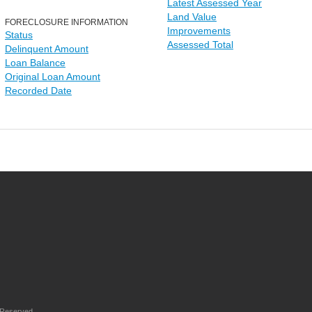
Latest Assessed Year
Land Value
FORECLOSURE INFORMATION
Improvements
Status
Assessed Total
Delinquent Amount
Loan Balance
Original Loan Amount
Recorded Date
 Reserved.