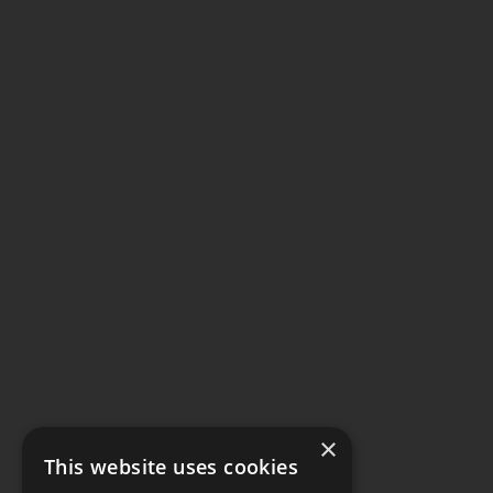
×
This website uses cookies