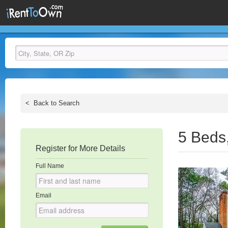
<
Back to Search
5 Beds
Register for More Details
Full Name
Email