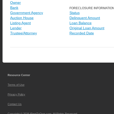
Owner
Bank
FORECLOSURE INFORMATIO
Government Agency
Status
Auction House
Delinquent Amount
Listing Agent
Loan Balance
Lender
Original Loan Amount
Trustee/Attorney
Recorded Date
Resource Center
Terms of Use
Privacy Policy
Contact Us
Copyright © 2026 iRentToOwn.com. All Rights Reserved.