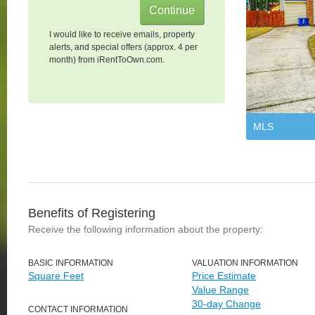
I would like to receive emails, property
alerts, and special offers (approx. 4 per
month) from iRentToOwn.com.
MLS
Benefits of Registering
Receive the following information about the property:
BASIC INFORMATION
VALUATION INFORMATION
Square Feet
Price Estimate
Value Range
30-day Change
CONTACT INFORMATION