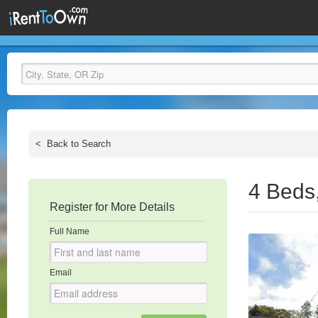
<
Back to Search
4 Beds
Register for More Details
Full Name
Email