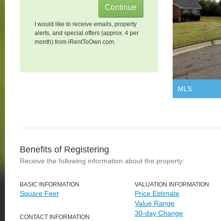
I would like to receive emails, property
alerts, and special offers (approx. 4 per
month) from iRentToOwn.com.
MLS
Benefits of Registering
Receive the following information about the property:
BASIC INFORMATION
VALUATION INFORMATION
Square Feet
Price Estimate
Value Range
30-day Change
CONTACT INFORMATION