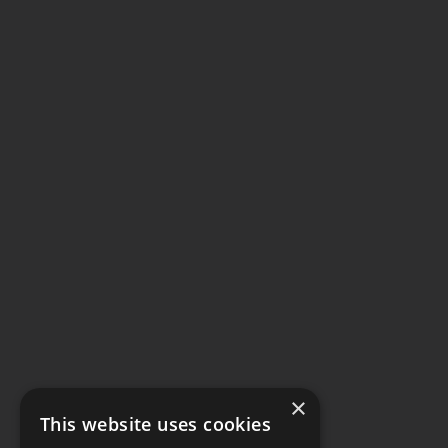
×
This website uses cookies