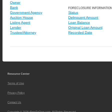
Owner
Bank
FORECLOSURE INFORMATIO
Government Agency
Status
Auction House
Delinquent Amount
Listing Agent
Loan Balance
Lender
Original Loan Amount
Trustee/Attorney
Recorded Date
Resource Center
Terms of Use
Privacy Policy
Contact Us
Copyright © 2026 iRentToOwn.com. All Rights Reserved.