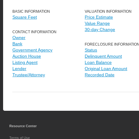
BASIC INFORMATION
VALUATION INFORMATION
Square Feet
Price Estimate
Value Range
30-day Change
CONTACT INFORMATION
Owner
Bank
FORECLOSURE INFORMATIO
Government Agency
Status
Auction House
Delinquent Amount
Listing Agent
Loan Balance
Lender
Original Loan Amount
Trustee/Attorney
Recorded Date
Resource Center
Terms of Use