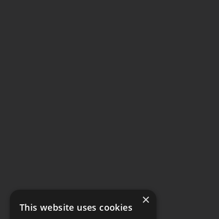
×
This website uses cookies