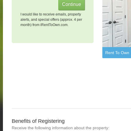
I would like to receive emails, property
alerts, and special offers (approx. 4 per
month) from iRentToOwn.com.
Rent To Own
Benefits of Registering
Receive the following information about the property: