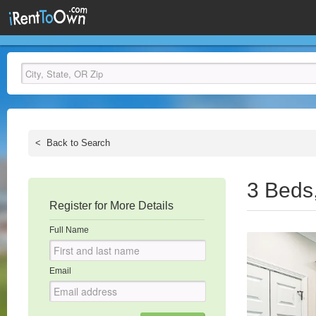
<
Back to Search
3 Beds
Register for More Details
Full Name
Email