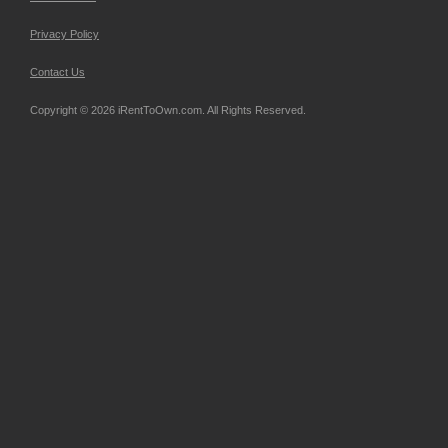
Privacy Policy
Contact Us
Copyright © 2026 iRentToOwn.com. All Rights Reserved.