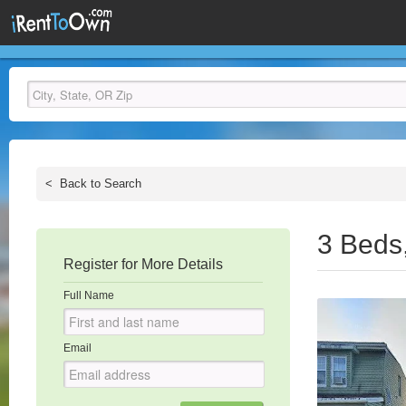
<
Back to Search
3 Beds
Register for More Details
Full Name
Email