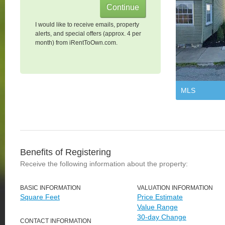
I would like to receive emails, property
alerts, and special offers (approx. 4 per
month) from iRentToOwn.com.
MLS
Benefits of Registering
Receive the following information about the property:
BASIC INFORMATION
VALUATION INFORMATION
Square Feet
Price Estimate
Value Range
30-day Change
CONTACT INFORMATION