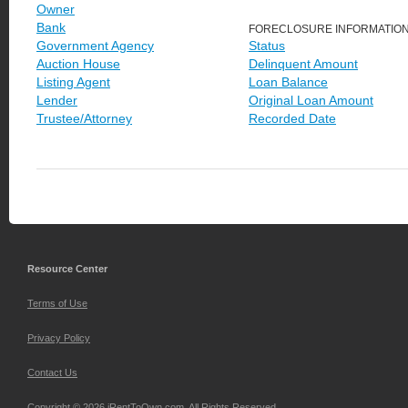
Owner
Bank
FORECLOSURE INFORMATIO
Government Agency
Status
Auction House
Delinquent Amount
Listing Agent
Loan Balance
Lender
Original Loan Amount
Trustee/Attorney
Recorded Date
Resource Center
Terms of Use
Privacy Policy
Contact Us
Copyright © 2026 iRentToOwn.com. All Rights Reserved.