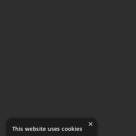
×
This website uses cookies