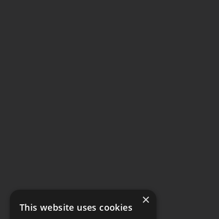
×
This website uses cookies