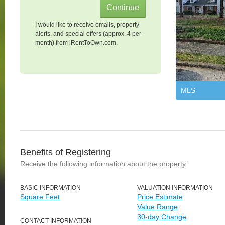
I would like to receive emails, property
alerts, and special offers (approx. 4 per
month) from iRentToOwn.com.
MLS
Benefits of Registering
Receive the following information about the property:
BASIC INFORMATION
VALUATION INFORMATION
Square Feet
Price Estimate
Value Range
30-day Change
CONTACT INFORMATION