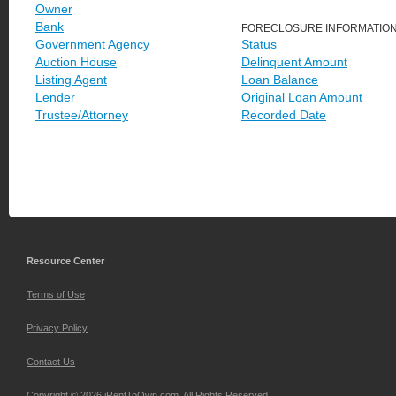
Owner
Bank
FORECLOSURE INFORMATIO
Government Agency
Status
Auction House
Delinquent Amount
Listing Agent
Loan Balance
Lender
Original Loan Amount
Trustee/Attorney
Recorded Date
Resource Center
Terms of Use
Privacy Policy
Contact Us
Copyright © 2026 iRentToOwn.com. All Rights Reserved.