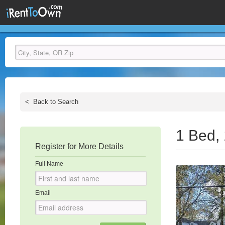
<
Back to Search
1 Bed,
Register for More Details
Full Name
Email