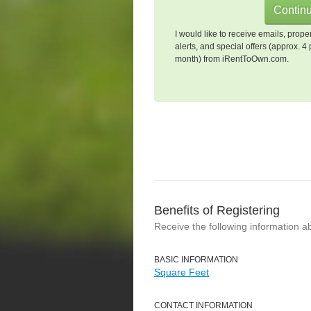
I would like to receive emails, prope
alerts, and special offers (approx. 4 
month) from iRentToOwn.com.
Benefits of Registering
Receive the following information a
BASIC INFORMATION
Square Feet
CONTACT INFORMATION