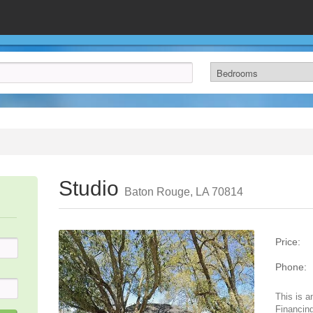
Studio
Baton Rouge, LA 70814
Price:
Phone:
This is a
Financing