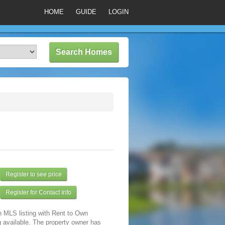
HOME
GUIDE
LOGIN
Register to see price
Register for Contact Info
n MLS listing with Rent to Own
 available. The property owner has