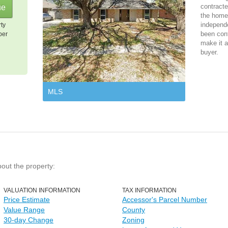
contracte
the home 
independ
rty
been cont
per
make it a
buyer.
MLS
bout the property:
VALUATION INFORMATION
TAX INFORMATION
Price Estimate
Accessor's Parcel Number
Value Range
County
30-day Change
Zoning