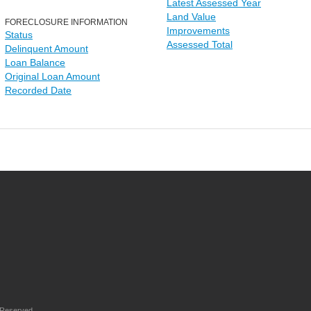
Latest Assessed Year
Land Value
FORECLOSURE INFORMATION
Improvements
Status
Assessed Total
Delinquent Amount
Loan Balance
Original Loan Amount
Recorded Date
 Reserved.