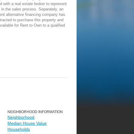
d with a real estate broker to represent
in the sales process. Separately, an
ent alternative financing company has
racted to purchase this property and
vailable for Rent to Own to a qualified
NEIGHBORHOOD INFORMATION
Neighborhood
Median House Value
Households