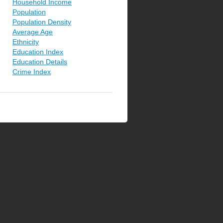
Household Income
Population
Population Density
Average Age
Ethnicity
Education Index
Education Details
Crime Index