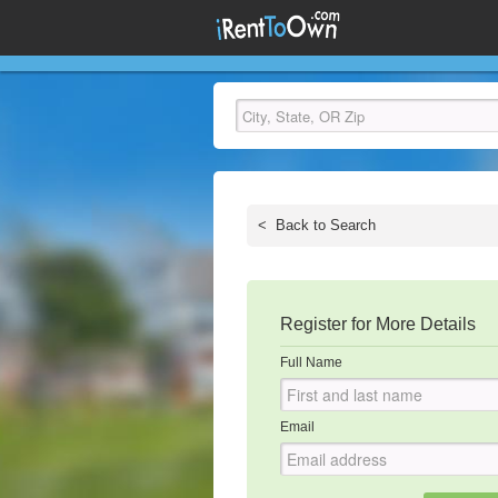
<
Back to Search
Register for More Details
Full Name
Email