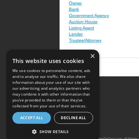
Owner
Bank
Government Agency
Auction House
Listing Agent
Lender
Trustee/Attorney
×
This website uses cookies
We use cookies to personalise content, ads
and to analyse our traffic. We also share
information about your use of our site with
our advertising and analytics partners who
Resource Center
may combine it with other information that
you’ve provided to them or that they’ve
Terms of Use
collected from your use of their services.
Privacy Policy
ACCEPT ALL
DECLINE ALL
Contact Us
SHOW DETAILS
Copyright © 2026 iRentToOwn.com. All Rights