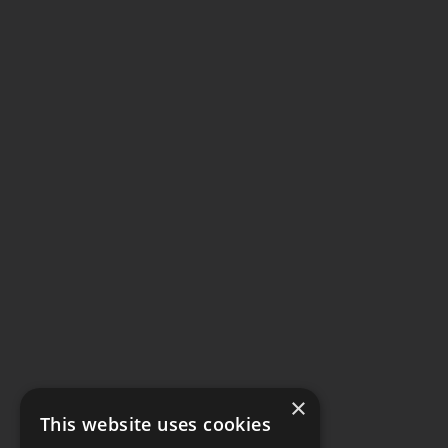
×
This website uses cookies