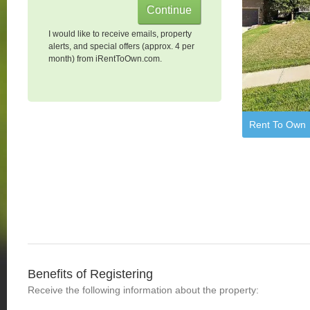
I would like to receive emails, property
alerts, and special offers (approx. 4 per
month) from iRentToOwn.com.
Rent To Own
Benefits of Registering
Receive the following information about the property: