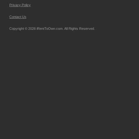
Privacy Policy
Contact Us
Copyright © 2026 iRentToOwn.com. All Rights Reserved.