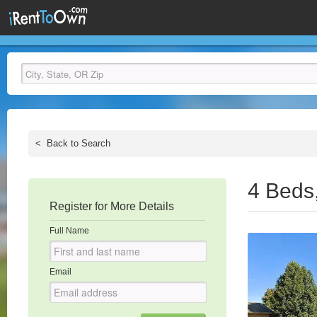
<
Back to Search
4 Beds
Register for More Details
Full Name
Email