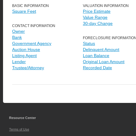
BASIC INFORMATION
VALUATION INFORMATION
Square Feet
Price Estimate
Value Range
30-day Change
CONTACT INFORMATION
Owner
Bank
FORECLOSURE INFORMATIO
Government Agency
Status
Auction House
Delinquent Amount
Listing Agent
Loan Balance
Lender
Original Loan Amount
Trustee/Attorney
Recorded Date
Resource Center
Terms of Use