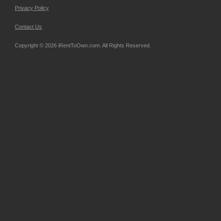
Privacy Policy
Contact Us
Copyright © 2026 iRentToOwn.com. All Rights Reserved.