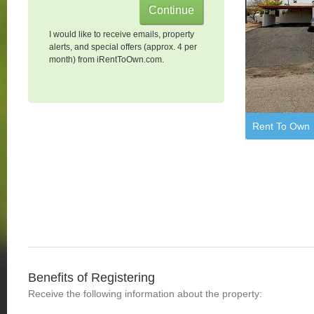
I would like to receive emails, property
alerts, and special offers (approx. 4 per
month) from iRentToOwn.com.
Rent To Own
Benefits of Registering
Receive the following information about the property: