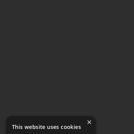
×
This website uses cookies