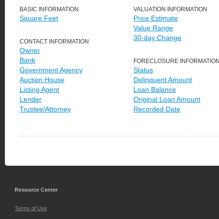
BASIC INFORMATION
VALUATION INFORMATION
Square Feet
Price Estimate
Value Range
30-day Change
CONTACT INFORMATION
Owner
Bank
FORECLOSURE INFORMATIO
Government Agency
Status
Auction House
Delinquent Amount
Listing Agent
Loan Balance
Lender
Original Loan Amount
Trustee/Attorney
Recorded Date
Resource Center
Terms of Use