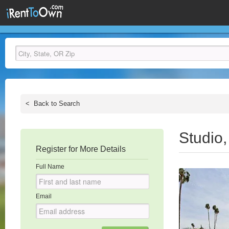
<
Back to Search
Studio
Register for More Details
Full Name
Email