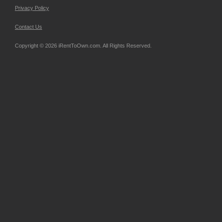
Privacy Policy
Contact Us
Copyright © 2026 iRentToOwn.com. All Rights Reserved.