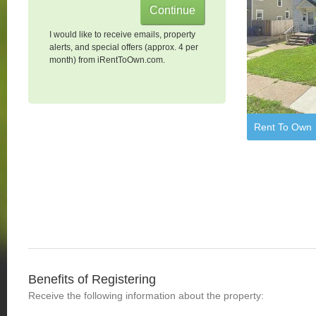
I would like to receive emails, property
alerts, and special offers (approx. 4 per
month) from iRentToOwn.com.
Rent To Own
Benefits of Registering
Receive the following information about the property: