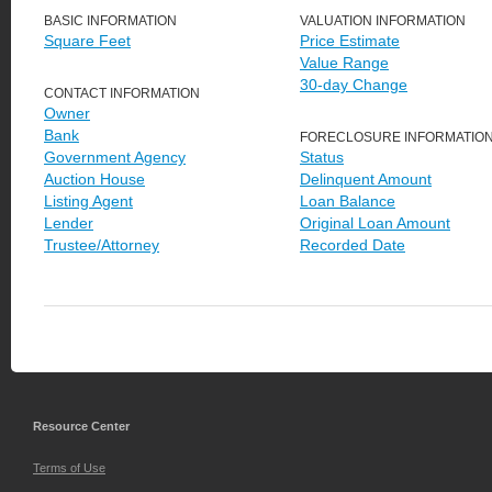
BASIC INFORMATION
VALUATION INFORMATION
Square Feet
Price Estimate
Value Range
30-day Change
CONTACT INFORMATION
Owner
Bank
FORECLOSURE INFORMATIO
Government Agency
Status
Auction House
Delinquent Amount
Listing Agent
Loan Balance
Lender
Original Loan Amount
Trustee/Attorney
Recorded Date
Resource Center
Terms of Use