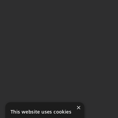
×
This website uses cookies