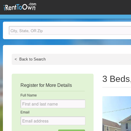
<
Back to Search
3 Beds
Register for More Details
Full Name
Email