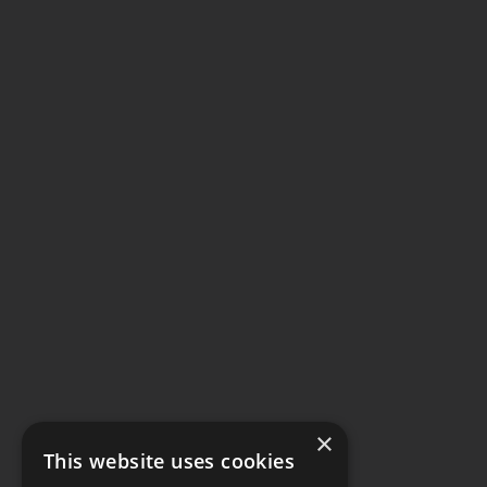
×
This website uses cookies