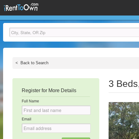
<
Back to Search
3 Beds
Register for More Details
Full Name
Email