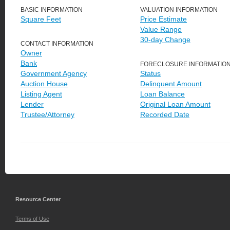
BASIC INFORMATION
VALUATION INFORMATION
Square Feet
Price Estimate
Value Range
30-day Change
CONTACT INFORMATION
Owner
Bank
FORECLOSURE INFORMATIO
Government Agency
Status
Auction House
Delinquent Amount
Listing Agent
Loan Balance
Lender
Original Loan Amount
Trustee/Attorney
Recorded Date
Resource Center
Terms of Use