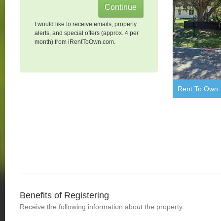
I would like to receive emails, property
alerts, and special offers (approx. 4 per
month) from iRentToOwn.com.
Rent To Own
Benefits of Registering
Receive the following information about the property: