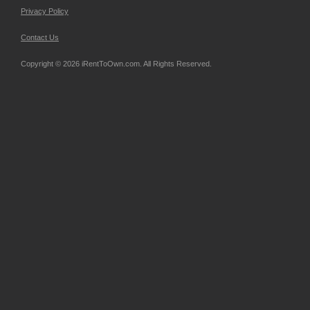
Privacy Policy
Contact Us
Copyright © 2026 iRentToOwn.com. All Rights Reserved.