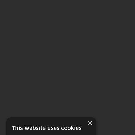
×
This website uses cookies