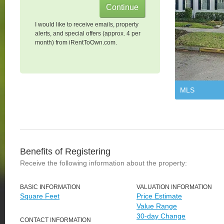
I would like to receive emails, property
alerts, and special offers (approx. 4 per
month) from iRentToOwn.com.
MLS
Benefits of Registering
Receive the following information about the property:
BASIC INFORMATION
VALUATION INFORMATION
Square Feet
Price Estimate
Value Range
30-day Change
CONTACT INFORMATION