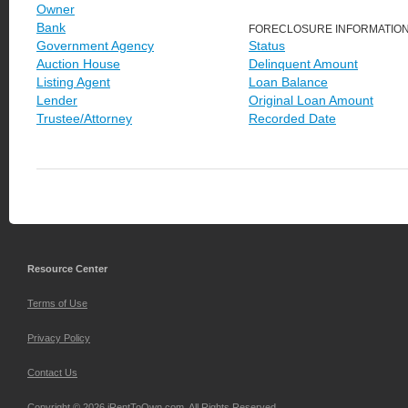
Owner
Bank
FORECLOSURE INFORMATIO
Government Agency
Status
Auction House
Delinquent Amount
Listing Agent
Loan Balance
Lender
Original Loan Amount
Trustee/Attorney
Recorded Date
Resource Center
Terms of Use
Privacy Policy
Contact Us
Copyright © 2026 iRentToOwn.com. All Rights Reserved.