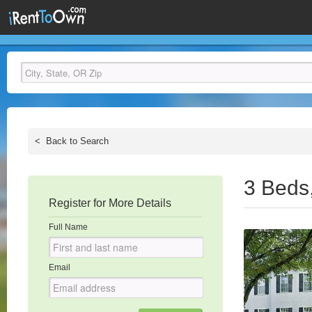
<
Back to Search
3 Beds
Register for More Details
Full Name
Email