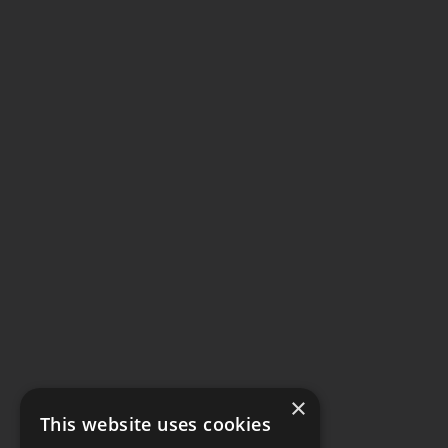
×
This website uses cookies