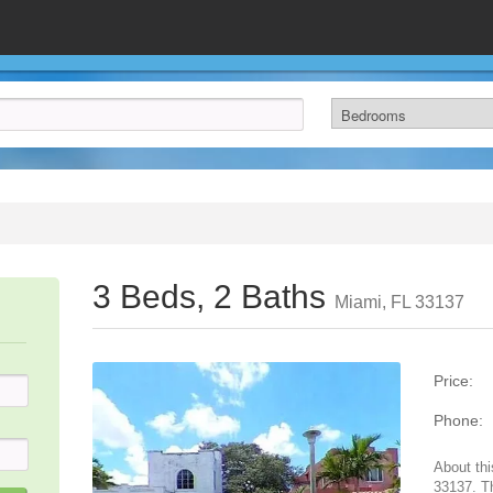
3 Beds, 2 Baths
Miami, FL 33137
Price:
Phone:
About thi
33137. T