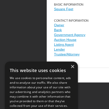
BASIC INFORMATION
Square Feet
CONTACT INFORMATION
Owner
Bank
Government Agency
Auction House
Listing Agent
Lender
Trustee/Attorney
×
This website uses cookies
We use cookies to personalise content, ads
and to analyse our traffic. We also share
information about your use of our site with
our advertising and analytics partners who
Resource Center
may combine it with other information that
you’ve provided to them or that they’ve
Terms of Use
collected from your use of their services.