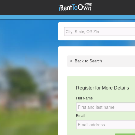
<
Back to Search
Register for More Details
Full Name
Email