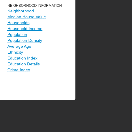
NEIGHBORHOOD INFORMATION
Neighborhood
Median House Value
Households
Household Income
Population
Population Density
Average Age
Ethnicity
Education Index
Education Details
Crime Index