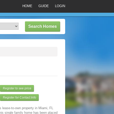
HOME
GUIDE
LOGIN
Register to see price
Register for Contact Info
s lease-to-own property in Miami, FL
his single family home has been placed