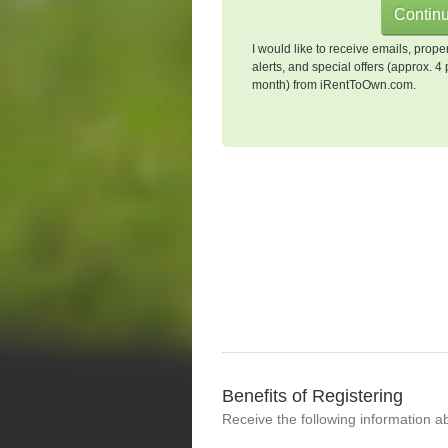
I would like to receive emails, prope
alerts, and special offers (approx. 4 
month) from iRentToOwn.com.
Benefits of Registering
Receive the following information a