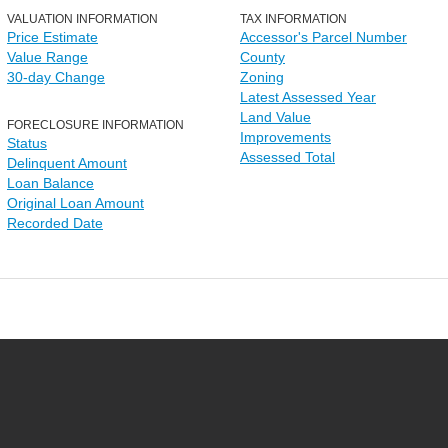
VALUATION INFORMATION
TAX INFORMATION
Price Estimate
Accessor's Parcel Number
Value Range
County
30-day Change
Zoning
Latest Assessed Year
Land Value
FORECLOSURE INFORMATION
Improvements
Status
Assessed Total
Delinquent Amount
Loan Balance
Original Loan Amount
Recorded Date