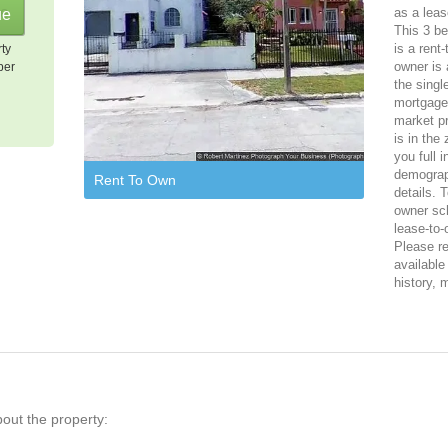
as a leas
This 3 be
is a rent
rty
owner is 
per
the singl
mortgage,
market pr
is in the
you full 
demograph
Rent To Own
details. 
owner sch
lease-to-
Please reg
available
history, 
bout the property: