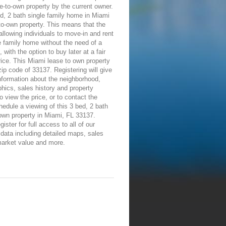
e-to-own property by the current owner.
d, 2 bath single family home in Miami
-to-own property. This means that the
allowing individuals to move-in and rent
e family home without the need of a
 with the option to buy later at a fair
ice. This Miami lease to own property
 zip code of 33137. Registering will give
information about the neighborhood,
ics, sales history and property
To view the price, or to contact the
edule a viewing of this 3 bed, 2 bath
own property in Miami, FL 33137.
ister for full access to all of our
 data including detailed maps, sales
market value and more.