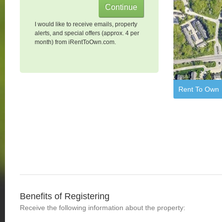
I would like to receive emails, property
alerts, and special offers (approx. 4 per
month) from iRentToOwn.com.
Rent To Own
Benefits of Registering
Receive the following information about the property: