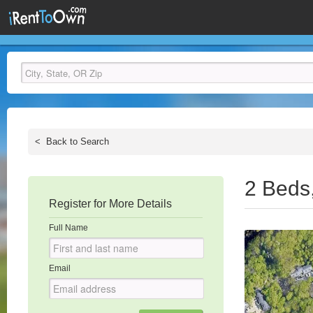
<
Back to Search
2 Beds
Register for More Details
Full Name
Email