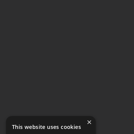
×
This website uses cookies