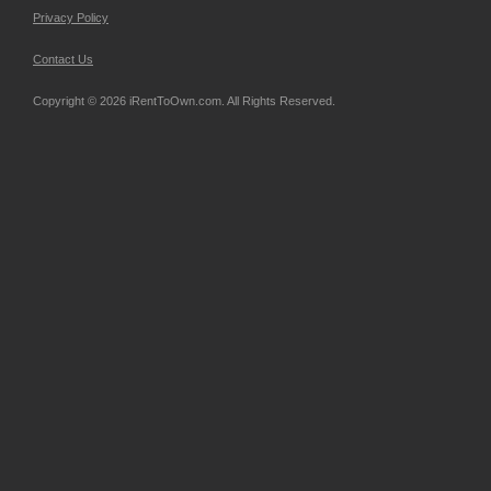
Privacy Policy
Contact Us
Copyright © 2026 iRentToOwn.com. All Rights Reserved.