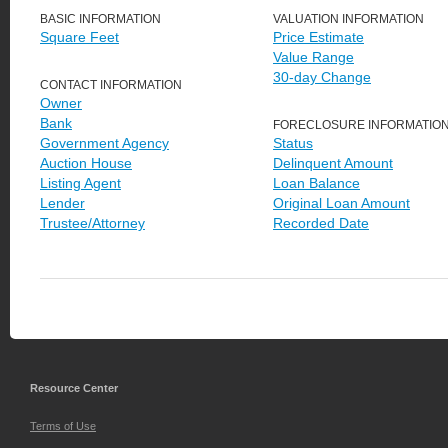
BASIC INFORMATION
VALUATION INFORMATION
Square Feet
Price Estimate
Value Range
30-day Change
CONTACT INFORMATION
Owner
Bank
FORECLOSURE INFORMATIO
Government Agency
Status
Auction House
Delinquent Amount
Listing Agent
Loan Balance
Lender
Original Loan Amount
Trustee/Attorney
Recorded Date
Resource Center
Terms of Use