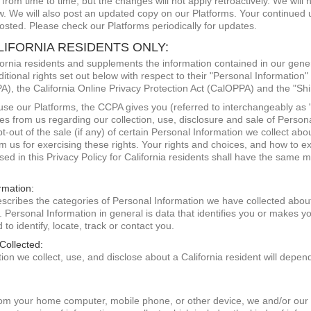
rom time to time, but the changes will not apply retroactively. We will 
aw. We will also post an updated copy on our Platforms. Your continued 
osted. Please check our Platforms periodically for updates.
LIFORNIA RESIDENTS ONLY:
lifornia residents and supplements the information contained in our gen
ditional rights set out below with respect to their "Personal Information"
, the California Online Privacy Protection Act (CalOPPA) and the "Shin
d use our Platforms, the CCPA gives you (referred to interchangeably as 
ures from us regarding our collection, use, disclosure and sale of Person
t-out of the sale (if any) of certain Personal Information we collect abou
om us for exercising these rights. Your rights and choices, and how to e
ed in this Privacy Policy for California residents shall have the same 
rmation:
 describes the categories of Personal Information we have collected abo
. Personal Information in general is data that identifies you or makes you
to identify, locate, track or contact you.
Collected:
on we collect, use, and disclose about a California resident will depend
om your home computer, mobile phone, or other device, we and/or our s