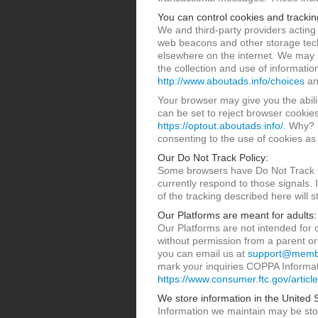
You can control cookies and trackin
We and third-party providers acting
web beacons and other storage techn
elsewhere on the internet. We may 
the collection and use of informati
http://www.aboutads.info/choices
a
Your browser may give you the abili
can be set to reject browser cookie
https://optout.aboutads.info/.
Why? B
consenting to the use of cookies as 
Our Do Not Track Policy:
Some browsers have Do Not Track fea
currently respond to those signals. I
of the tracking described here will s
Our Platforms are meant for adults:
Our Platforms are not intended for 
without permission from a parent or
you can email us at
support@membe
mark your inquiries COPPA Informati
https://www.consumer.ftc.gov/article
We store information in the United 
Information we maintain may be stor