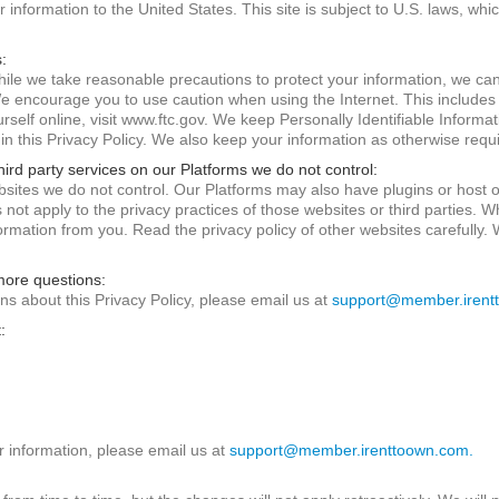
information to the United States. This site is subject to U.S. laws, whi
:
ile we take reasonable precautions to protect your information, we can
We encourage you to use caution when using the Internet. This include
self online, visit www.ftc.gov. We keep Personally Identifiable Informat
 in this Privacy Policy. We also keep your information as otherwise requ
hird party services on our Platforms we do not control:
sites we do not control. Our Platforms may also have plugins or host ot
s not apply to the privacy practices of those websites or third parties. 
nformation from you. Read the privacy policy of other websites carefully.
 more questions:
ns about this Privacy Policy, please email us at
support@member.irent
:
r information, please email us at
support@member.irenttoown.com.