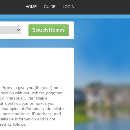
HOME
GUIDE
LOGIN
Policy to give you (the user) notice
nnection with our website (together
y, "Personally Identifiable
hat identifies you or makes you
u. Examples of Personally Identifiable
, postal address, IP address, and
tifiable Information and is not
zed as follows: