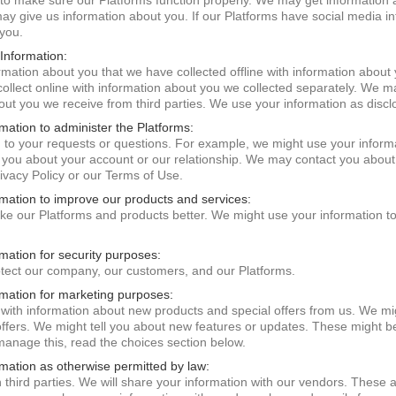
to make sure our Platforms function properly. We may get information a
may give us information about you. If our Platforms have social media in
 you.
Information:
ation about you that we have collected offline with information about 
ollect online with information about you we collected separately. We 
bout you we receive from third parties. We use your information as disc
mation to administer the Platforms:
 to your requests or questions. For example, we might use your inform
you about your account or our relationship. We may contact you abou
ivacy Policy or our Terms of Use.
rmation to improve our products and services:
e our Platforms and products better. We might use your information t
mation for security purposes:
tect our company, our customers, and our Platforms.
rmation for marketing purposes:
with information about new products and special offers from us. We mig
fers. We might tell you about new features or updates. These might be 
 manage this, read the choices section below.
rmation as otherwise permitted by law:
third parties. We will share your information with our vendors. These a