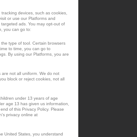
 tracking devices, such as cookies,
isit or use our Platforms and
 targeted ads. You may opt-out of
m, you can go to:
the type of tool. Certain browsers
time to time, you can go to
gs. By using our Platforms, you are
 are not all uniform. We do not
ou block or reject cookies, not all
 children under 13 years of age
der age 13 has given us information,
 end of this Privacy Policy. Please
's privacy online at
the United States, you understand