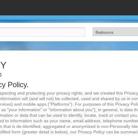
CY
0
cy Policy.
ecting and protecting your privacy rights, and we created this Privacy 
Information will (and will not) be collected, used and shared by us in co
vices) and mobile apps ("Platforms"). For purposes of this Privacy Polic
as "your information" or "information about you"), in general, is data t
ormation or data that can be used to identify, locate, track or contact yo
ited to information such as your name, email address, telephone number
n that is de-identified, aggregated or anonymized is non-Personally Iden
mplified form (greater detail is below), our Privacy Policy can be summari