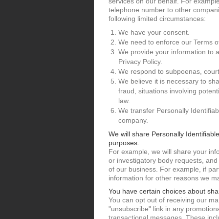
services on our behalf. For example
telephone number to other companie
following limited circumstances:
We have your consent.
We need to enforce our Terms o
We provide your information to 
Privacy Policy.
We respond to subpoenas, court or
We believe it is necessary to shar
fraud, situations involving poten
law.
We transfer Personally Identifia
company.
We will share Personally Identifiabl
purposes:
For example, we will share your in
or investigatory body requests, and
of our business. For example, if pa
information for other reasons we ma
You have certain choices about sha
You can opt out of receiving our mar
"unsubscribe" link in any promotion
transactional messages. These incl