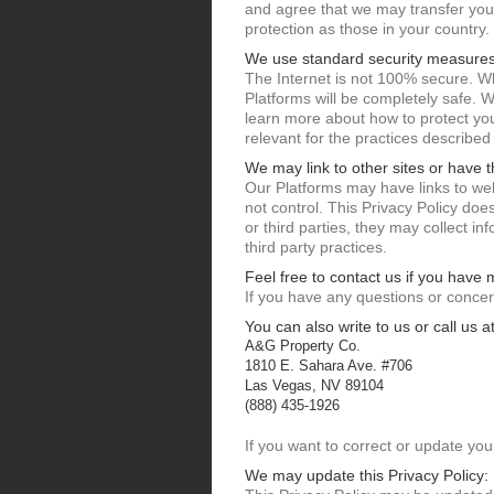
and agree that we may transfer your 
protection as those in your country.
We use standard security measures
The Internet is not 100% secure. Wh
Platforms will be completely safe. 
learn more about how to protect your
relevant for the practices described
We may link to other sites or have t
Our Platforms may have links to web
not control. This Privacy Policy doe
or third parties, they may collect i
third party practices.
Feel free to contact us if you have
If you have any questions or concer
You can also write to us or call us at
A&G Property Co.
1810 E. Sahara Ave. #706
Las Vegas, NV 89104
(888) 435-1926
If you want to correct or update you
We may update this Privacy Policy: