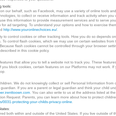
g tools:
 on our behalf, such as Facebook, may use a variety of online tools and
ologies, to collect or receive information and track activity when you v
use this information to provide measurement services and to serve you
on for ad targeting. To understand your options and how to exercise the
nd
http://www.youronlinechoices.eu/.
ty to control cookies or other tracking tools. How you do so depends on 
s. To control flash cookies, which we may use on certain websites from 
ecause flash cookies cannot be controlled through your browser settin
described in this cookie policy.
tures that allow you to tell a website not to track you. These features
f you block cookies, certain features on our Platforms may not work. If y
top.
children. We do not knowingly collect or sell Personal Information from
 guardian. If you are a parent or legal guardian and think your child un
r.irenttoown.com.
You can also write to us at the address listed at the
on Request. Parents, you can learn more about how to protect children
s/0031-protecting-your-childs-privacy-online.
States:
ed both within and outside of the United States. If you live outside of 