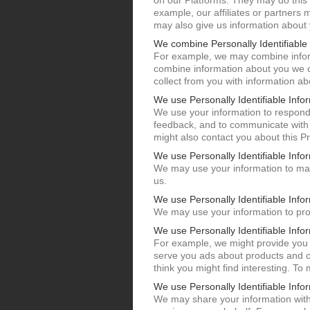
on our Platforms. They may do this 
example, our affiliates or partners 
may also give us information about
We combine Personally Identifiable 
For example, we may combine inform
combine information about you we c
collect from you with information a
We use Personally Identifiable Infor
We use your information to respond
feedback, and to communicate with 
might also contact you about this Pr
We use Personally Identifiable Info
We may use your information to mak
us.
We use Personally Identifiable Infor
We may use your information to pro
We use Personally Identifiable Info
For example, we might provide you 
serve you ads about products and of
think you might find interesting. To
We use Personally Identifiable Info
We may share your information with 