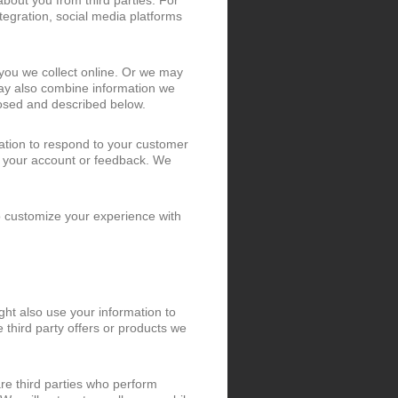
bout you from third parties. For
tegration, social media platforms
you we collect online. Or we may
may also combine information we
losed and described below.
ation to respond to your customer
t your account or feedback. We
o customize your experience with
ht also use your information to
third party offers or products we
re third parties who perform