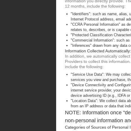
information you directly provide. Th
12 months, include the following:
"Identifiers": such as name, alias, un
Internet Protocol address, email add
"CCRA Personal Information" as defi
relates to, describes, or is capable 
"Protected Classification Characteri
"Commercial Information": such as 
"Inferences" drawn from any data col
Information Collected Automatically:
In addition, we automatically colle
Providers to collect this informatio
include the following:
"Service Use Data": We may collect
services you view and purchase, the
"Device Connectivity and Configurin
internet service provider, your dev
device advertising ID (e.g., IDFA or
"Location Data": We collect data abo
from an IP address or data that indi
NOTE: Information once "de-i
non-personal information and
Categories of Sources of Personal I