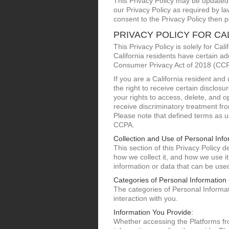
This Privacy Policy may be updated f
our Privacy Policy as required by l
consent to the Privacy Policy then p
PRIVACY POLICY FOR CA
This Privacy Policy is solely for Ca
California residents have certain ad
Consumer Privacy Act of 2018 (CCPA)
If you are a California resident an
the right to receive certain disclos
your rights to access, delete, and op
receive discriminatory treatment fr
Please note that defined terms as us
CCPA.
Collection and Use of Personal Info
This section of this Privacy Policy
how we collect it, and how we use it
information or data that can be used 
Categories of Personal Information 
The categories of Personal Informati
interaction with you.
Information You Provide:
Whether accessing the Platforms fr