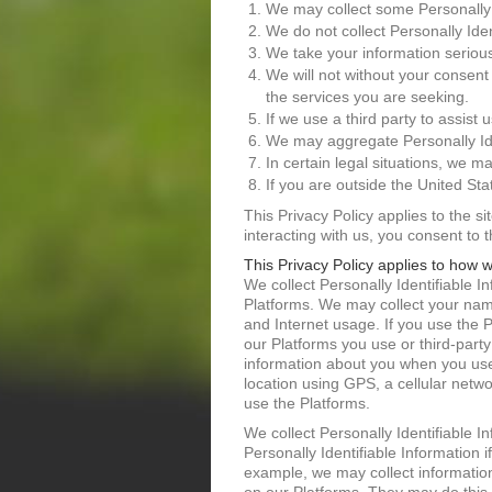
We may collect some Personally 
We do not collect Personally Ide
We take your information serious
We will not without your consent
the services you are seeking.
If we use a third party to assist 
We may aggregate Personally Ide
In certain legal situations, we m
If you are outside the United St
This Privacy Policy applies to the s
interacting with us, you consent to 
This Privacy Policy applies to how w
We collect Personally Identifiable 
Platforms. We may collect your nam
and Internet usage. If you use the 
our Platforms you use or third-part
information about you when you use 
location using GPS, a cellular netw
use the Platforms.
We collect Personally Identifiable I
Personally Identifiable Information 
example, we may collect information 