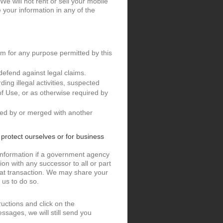
e will not rent or sell your mobile
your information in any of the
m for any purpose permitted by this
defend against legal claims.
ding illegal activities, suspected
 of Use, or as otherwise required by
ired by or merged with another
o protect ourselves or for business
information if a government agency
on with any successor to all or part
that transaction. We may share your
 us to do so.
ructions and click on the
ssages, we will still send you