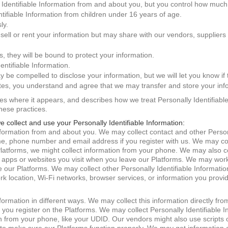
Identifiable Information from and about you, but you control how much
ntifiable Information from children under 16 years of age.
ly.
 sell or rent your information but may share with our vendors, suppliers
us, they will be bound to protect your information.
ntifiable Information.
ay be compelled to disclose your information, but we will let you know if 
ates, you understand and agree that we may transfer and store your info
ites where it appears, and describes how we treat Personally Identifiabl
these practices.
e collect and use your Personally Identifiable Information:
Information from and about you. We may collect contact and other Person
e, phone number and email address if you register with us. We may col
Platforms, we might collect information from your phone. We may also co
y apps or websites you visit when you leave our Platforms. We may work 
our Platforms. We may collect other Personally Identifiable Informati
ork location, Wi-Fi networks, browser services, or information you prov
nformation in different ways. We may collect this information directly fr
if you register on the Platforms. We may collect Personally Identifiable 
from your phone, like your UDID. Our vendors might also use scripts or 