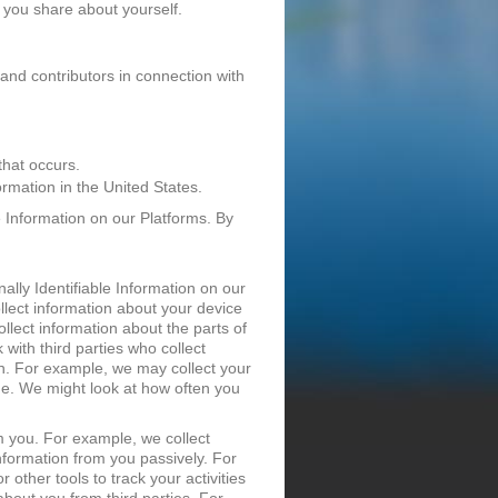
 you share about yourself.
 and contributors in connection with
that occurs.
rmation in the United States.
e Information on our Platforms. By
ally Identifiable Information on our
lect information about your device
llect information about the parts of
with third parties who collect
on. For example, we may collect your
ide. We might look at how often you
om you. For example, we collect
Information from you passively. For
other tools to track your activities