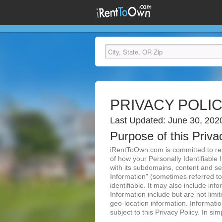
PRIVACY POLI
Last Updated: June 30, 202
Purpose of this Priva
iRentToOwn.com is committed to resp
of how your Personally Identifiable 
with its subdomains, content and ser
Information" (sometimes referred to 
identifiable. It may also include inf
Information include but are not lim
geo-location information. Informatio
subject to this Privacy Policy. In si