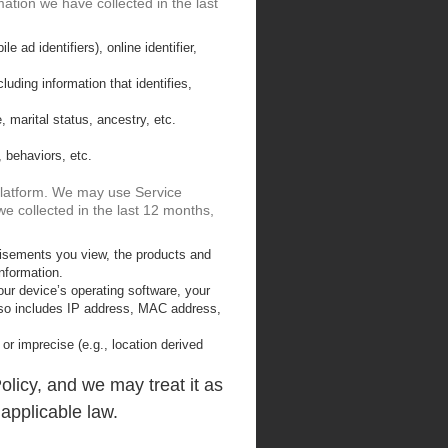
mation we have collected in the last
e ad identifiers), online identifier,
uding information that identifies,
, marital status, ancestry, etc.
, behaviors, etc.
 Platform. We may use Service
we collected in the last 12 months,
tisements you view, the products and
nformation.
ur device’s operating software, your
 also includes IP address, MAC address,
 or imprecise (e.g., location derived
olicy, and we may treat it as
 applicable law.