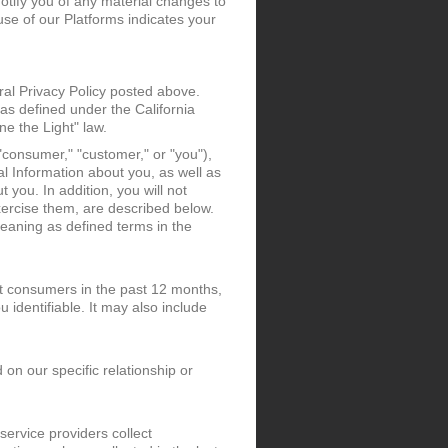
notify you of any material changes to
use of our Platforms indicates your
eral Privacy Policy posted above.
 as defined under the California
e the Light" law.
"consumer," "customer," or "you"),
al Information about you, as well as
t you. In addition, you will not
xercise them, are described below.
meaning as defined terms in the
ut consumers in the past 12 months,
 identifiable. It may also include
 on our specific relationship or
ervice providers collect