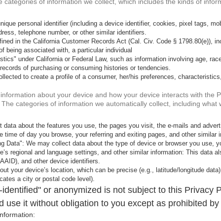
e categories of information we collect, which includes the kinds of infor
ique personal identifier (including a device identifier, cookies, pixel tags, mobil
ress, telephone number, or other similar identifiers.
ned in the California Customer Records Act (Cal. Civ. Code § 1798.80(e)), incl
of being associated with, a particular individual
stics" under California or Federal Law, such as information involving age, race
records of purchasing or consuming histories or tendencies.
lected to create a profile of a consumer, her/his preferences, characteristics
ct information about your device and how your device interacts with the
n. The categories of information we automatically collect, including what 
 data about the features you use, the pages you visit, the e-mails and adver
 time of day you browse, your referring and exiting pages, and other similar i
g Data": We may collect data about the type of device or browser you use, yo
ice’s regional and language settings, and other similar information: This data
 AAID), and other device identifiers.
ut your device’s location, which can be precise (e.g., latitude/longitude data)
cates a city or postal code level).
dentified" or anonymized is not subject to this Privacy P
 use it without obligation to you except as prohibited by
nformation: