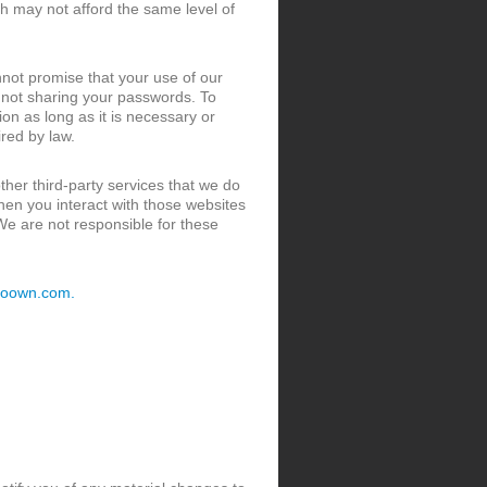
ch may not afford the same level of
not promise that your use of our
s not sharing your passwords. To
ion as long as it is necessary or
ired by law.
her third-party services that we do
When you interact with those websites
 We are not responsible for these
toown.com.