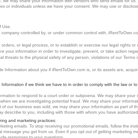
, we may share your information with vendors who send emails for us. W
s or individuals unless we have your consent. We may use or disclose 
f Use.
a company controlled by, or under common control with, iRentToOwn.co
ders, or legal process, or to establish or exercise our legal rights or 
e your information in order to investigate, prevent, or take action regar
tial threats to the physical safety of any person, violations of our Terms
ble Information about you if iRentToOwn.com is, or its assets are, acqu
e Information if we think we have to in order to comply with the law or t
formation to respond to a court order or subpoena. We may share your 
 when we are investigating potential fraud. We may share your informati
rt of our business was sold, we may share your information as part of 
y describe to you, including with those with whom you have authorized
ring and marketing practices:
keting emails. To stop receiving our promotional emails, follow the inst
al message you get from us. Even if you opt out of getting marketing me
ude responses to your questions.