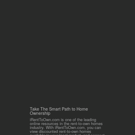
Take The Smart Path to Home
Ownership
iRentToOwn.com is one of the leading
online resources in the rent-to-own homes
industry. With iRentToOwn.com, you can
view discounted rent-to-own homes