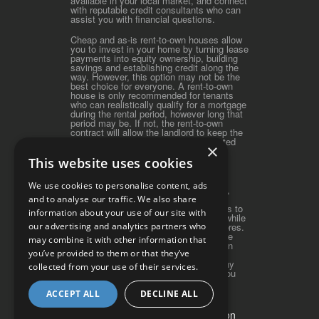
available in your local market, and connect
with reputable credit consultants who can
assist you with financial questions.
Cheap and as-is rent-to-own houses allow
you to invest in your home by turning lease
payments into equity ownership, building
savings and establishing credit along the
way. However, this option may not be the
best choice for everyone. A rent-to-own
house is only recommended for tenants
who can realistically qualify for a mortgage
during the rental period, however long that
period may be. If not, the rent-to-own
contract will allow the landlord to keep the
original down payment and accumulated
×
rent credits.
This website uses cookies
iRentToOwn.com serves as a great
introductory guide to rent-to-own real
We use cookies to personalise content, ads
estate. Discounted rent-to-own homes,
along with foreclosures, offer great
and to analyse our traffic. We also share
opportunities for first-time home buyers to
information about your use of our site with
realize the dream of home ownership while
our advertising and analytics partners who
building equity and repairing credit scores.
A cheaper rent-to-own home can be the
may combine it with other information that
"Smart Path to Home Ownership" when
you’ve provided to them or that they’ve
traditional financing options are
unavailable. Please contact us with any
collected from your use of their services.
questions or concerns, and we wish you
well on your journey toward home
ownership!
ACCEPT ALL
DECLINE ALL
Do Not Sell My Personal Information