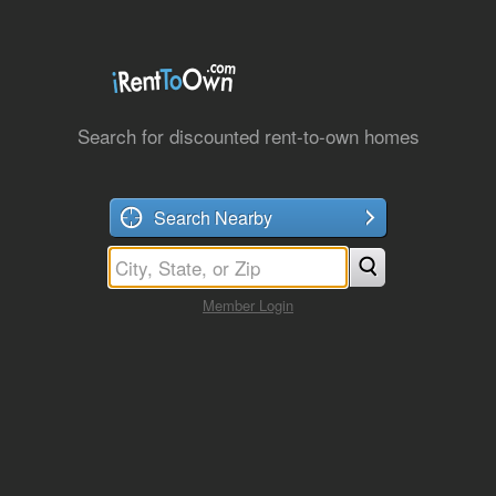
Search for discounted rent-to-own homes
Search Nearby
Member Login