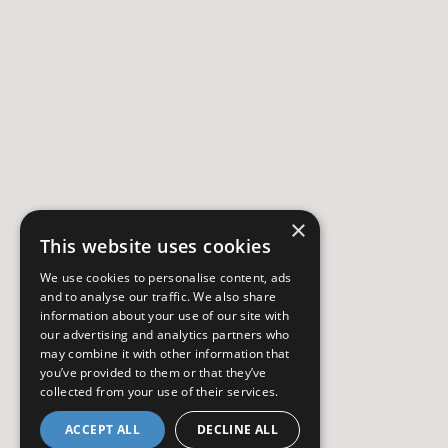
×
This website uses cookies
We use cookies to personalise content, ads
and to analyse our traffic. We also share
information about your use of our site with
our advertising and analytics partners who
may combine it with other information that
you’ve provided to them or that they’ve
collected from your use of their services.
ACCEPT ALL
DECLINE ALL