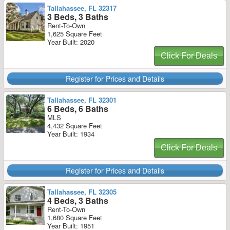
Tallahassee, FL 32317
3 Beds, 3 Baths
Rent-To-Own
1,625 Square Feet
Year Built: 2020
Click For Deals
Register for Prices and Details
Tallahassee, FL 32301
6 Beds, 6 Baths
MLS
4,432 Square Feet
Year Built: 1934
Click For Deals
Register for Prices and Details
Tallahassee, FL 32305
4 Beds, 3 Baths
Rent-To-Own
1,680 Square Feet
Year Built: 1951