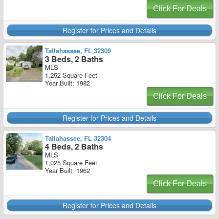
Click For Deals
Register for Prices and Details
Tallahassee, FL 32309
3 Beds, 2 Baths
MLS
1,252 Square Feet
Year Built: 1982
Click For Deals
Register for Prices and Details
Tallahassee, FL 32304
4 Beds, 2 Baths
MLS
1,025 Square Feet
Year Built: 1962
Click For Deals
Register for Prices and Details