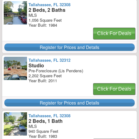
Tallahassee, FL 32308
2 Beds, 2 Baths
MLS
1,056 Square Feet
Year Built: 1984
Click For Deals
Register for Prices and Details
Tallahassee, FL 32312
Studio
Pre-Foreclosure (Lis Pendens)
2,202 Square Feet
Year Built: 2011
Click For Deals
Register for Prices and Details
Tallahassee, FL 32308
2 Beds, 1 Bath
MLS
940 Square Feet
Year Built: 1983