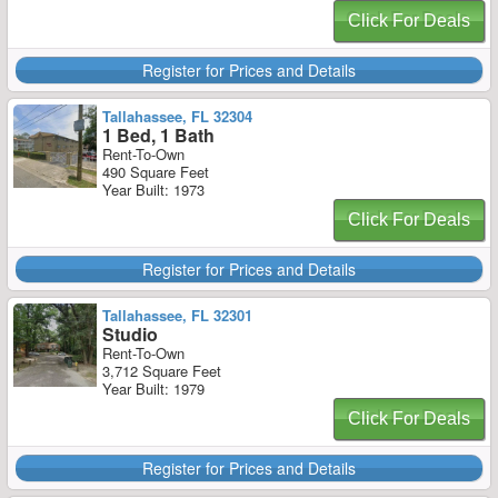
Click For Deals
Register for Prices and Details
Tallahassee, FL 32304
1 Bed, 1 Bath
Rent-To-Own
490 Square Feet
Year Built: 1973
Click For Deals
Register for Prices and Details
Tallahassee, FL 32301
Studio
Rent-To-Own
3,712 Square Feet
Year Built: 1979
Click For Deals
Register for Prices and Details