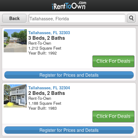
Back
Tallahassee, FL 32303
3 Beds, 2 Baths
Rent-To-Own
1,212 Square Feet
Year Built: 1992
Click For Deals
Register for Prices and Details
Tallahassee, FL 32304
2 Beds, 2 Baths
Rent-To-Own
1,188 Square Feet
Year Built: 1983
Click For Deals
Register for Prices and Details