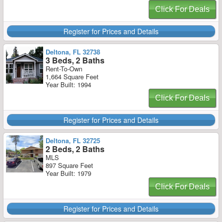
Click For Deals
Register for Prices and Details
Deltona, FL 32738
3 Beds, 2 Baths
Rent-To-Own
1,664 Square Feet
Year Built: 1994
Click For Deals
Register for Prices and Details
Deltona, FL 32725
2 Beds, 2 Baths
MLS
897 Square Feet
Year Built: 1979
Click For Deals
Register for Prices and Details