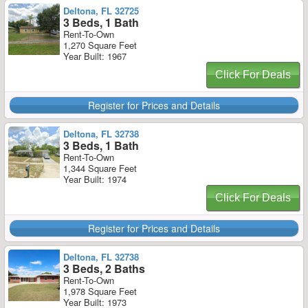
Deltona, FL 32725
3 Beds, 1 Bath
Rent-To-Own
1,270 Square Feet
Year Built: 1967
Click For Deals
Register for Prices and Details
Deltona, FL 32738
3 Beds, 1 Bath
Rent-To-Own
1,344 Square Feet
Year Built: 1974
Click For Deals
Register for Prices and Details
Deltona, FL 32738
3 Beds, 2 Baths
Rent-To-Own
1,978 Square Feet
Year Built: 1973