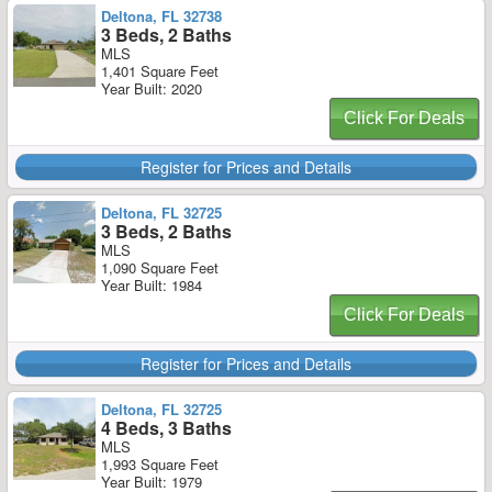
Deltona, FL 32738
3 Beds, 2 Baths
MLS
1,401 Square Feet
Year Built: 2020
Click For Deals
Register for Prices and Details
Deltona, FL 32725
3 Beds, 2 Baths
MLS
1,090 Square Feet
Year Built: 1984
Click For Deals
Register for Prices and Details
Deltona, FL 32725
4 Beds, 3 Baths
MLS
1,993 Square Feet
Year Built: 1979