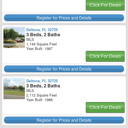
Click For Deals
Register for Prices and Details
Deltona, FL 32725
3 Beds, 2 Baths
MLS
1,144 Square Feet
Year Built: 1987
Click For Deals
Register for Prices and Details
Deltona, FL 32725
3 Beds, 2 Baths
MLS
2,112 Square Feet
Year Built: 1988
Click For Deals
Register for Prices and Details