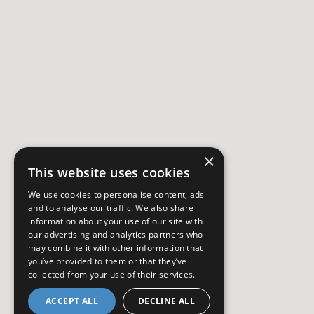
×
This website uses cookies
We use cookies to personalise content, ads
and to analyse our traffic. We also share
information about your use of our site with
our advertising and analytics partners who
may combine it with other information that
you’ve provided to them or that they’ve
collected from your use of their services.
ACCEPT ALL
DECLINE ALL