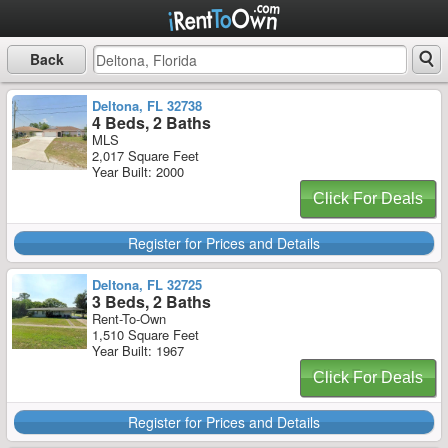
Back
Deltona, FL 32738
4 Beds, 2 Baths
MLS
2,017 Square Feet
Year Built: 2000
Click For Deals
Register for Prices and Details
Deltona, FL 32725
3 Beds, 2 Baths
Rent-To-Own
1,510 Square Feet
Year Built: 1967
Click For Deals
Register for Prices and Details