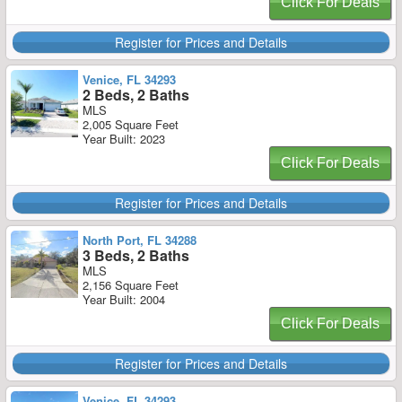
Click For Deals
Register for Prices and Details
Venice, FL 34293
2 Beds, 2 Baths
MLS
2,005 Square Feet
Year Built: 2023
Click For Deals
Register for Prices and Details
North Port, FL 34288
3 Beds, 2 Baths
MLS
2,156 Square Feet
Year Built: 2004
Click For Deals
Register for Prices and Details
Venice, FL 34293