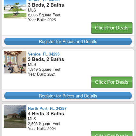
3 Beds, 2 Baths
MLS
2,005 Square Feet
Year Built: 2025
Click For Deals
Register for Prices and Details
Venice, FL 34293
3 Beds, 2 Baths
MLS
1,949 Square Feet
Year Built: 2021
Click For Deals
Register for Prices and Details
North Port, FL 34287
4 Beds, 3 Baths
MLS
2,593 Square Feet
Year Built: 2004