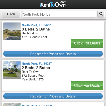
Back
North Port, FL 34291
3 Beds, 2 Baths
Rent-To-Own
1,218 Square Feet
Click For Deals
Register for Prices and Details
North Port, FL 34287
2 Beds, 2 Baths
Rent-To-Own
872 Square Feet
Year Built: 1975
Click For Deals
Register for Prices and Details
North Port, FL 34289