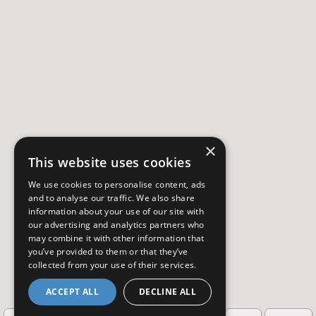
×
This website uses cookies
We use cookies to personalise content, ads
and to analyse our traffic. We also share
information about your use of our site with
our advertising and analytics partners who
may combine it with other information that
you’ve provided to them or that they’ve
collected from your use of their services.
ACCEPT ALL
DECLINE ALL