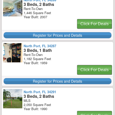
3 Beds, 2 Baths
Rent-To-Own
1,446 Square Feet
Year Built: 2007
Click For Deals
Register for Prices and Details
North Port, FL 34287
3 Beds, 1 Bath
Rent-To-Own
1,182 Square Feet
Year Built: 1959
Click For Deals
Register for Prices and Details
North Port, FL 34291
3 Beds, 2 Baths
MLS
2,050 Square Feet
Year Built: 1990