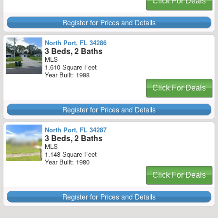
Click For Deals
Register for Prices and Details
North Port, FL 34286
3 Beds, 2 Baths
MLS
1,610 Square Feet
Year Built: 1998
Click For Deals
Register for Prices and Details
North Port, FL 34287
3 Beds, 2 Baths
MLS
1,148 Square Feet
Year Built: 1980
Click For Deals
Register for Prices and Details