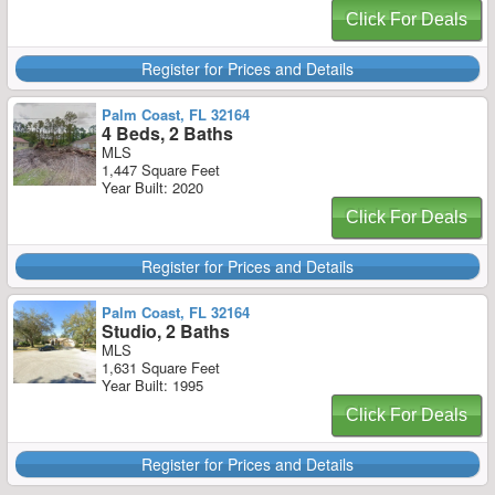
Click For Deals
Register for Prices and Details
Palm Coast, FL 32164
4 Beds, 2 Baths
MLS
1,447 Square Feet
Year Built: 2020
Click For Deals
Register for Prices and Details
Palm Coast, FL 32164
Studio, 2 Baths
MLS
1,631 Square Feet
Year Built: 1995
Click For Deals
Register for Prices and Details