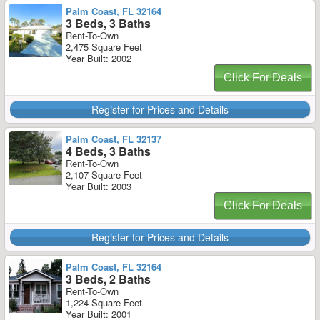
Palm Coast, FL 32164
3 Beds, 3 Baths
Rent-To-Own
2,475 Square Feet
Year Built: 2002
Click For Deals
Register for Prices and Details
Palm Coast, FL 32137
4 Beds, 3 Baths
Rent-To-Own
2,107 Square Feet
Year Built: 2003
Click For Deals
Register for Prices and Details
Palm Coast, FL 32164
3 Beds, 2 Baths
Rent-To-Own
1,224 Square Feet
Year Built: 2001