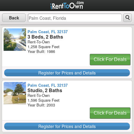
Back
Palm Coast, FL 32137
3 Beds, 2 Baths
Rent-To-Own
1,258 Square Feet
Year Built: 1986
Click For Deals
Register for Prices and Details
Palm Coast, FL 32137
Studio, 2 Baths
Rent-To-Own
1,596 Square Feet
Year Built: 2003
Click For Deals
Register for Prices and Details