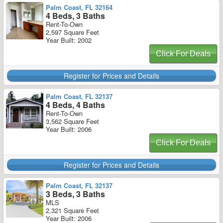
Palm Coast, FL 32164
4 Beds, 3 Baths
Rent-To-Own
2,597 Square Feet
Year Built: 2002
Click For Deals
Register for Prices and Details
Palm Coast, FL 32137
4 Beds, 4 Baths
Rent-To-Own
3,562 Square Feet
Year Built: 2006
Click For Deals
Register for Prices and Details
Palm Coast, FL 32137
3 Beds, 3 Baths
MLS
2,321 Square Feet
Year Built: 2006