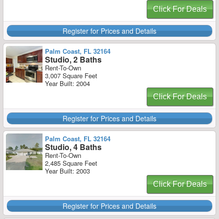
Click For Deals
Register for Prices and Details
Palm Coast, FL 32164
Studio, 2 Baths
Rent-To-Own
3,007 Square Feet
Year Built: 2004
Click For Deals
Register for Prices and Details
Palm Coast, FL 32164
Studio, 4 Baths
Rent-To-Own
2,485 Square Feet
Year Built: 2003
Click For Deals
Register for Prices and Details