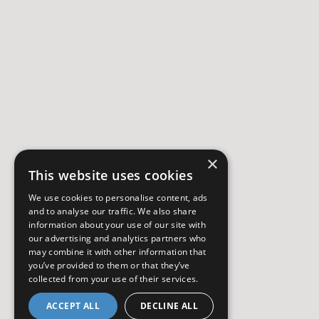
×
This website uses cookies
We use cookies to personalise content, ads
and to analyse our traffic. We also share
information about your use of our site with
our advertising and analytics partners who
may combine it with other information that
you’ve provided to them or that they’ve
collected from your use of their services.
ACCEPT ALL
DECLINE ALL