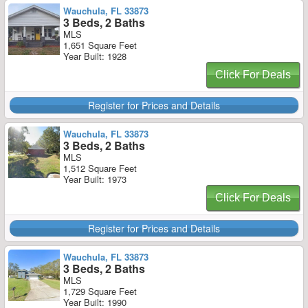
Wauchula, FL 33873
3 Beds, 2 Baths
MLS
1,651 Square Feet
Year Built: 1928
Click For Deals
Register for Prices and Details
Wauchula, FL 33873
3 Beds, 2 Baths
MLS
1,512 Square Feet
Year Built: 1973
Click For Deals
Register for Prices and Details
Wauchula, FL 33873
3 Beds, 2 Baths
MLS
1,729 Square Feet
Year Built: 1990