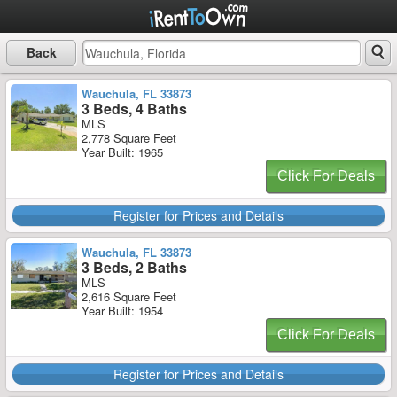
Back
Wauchula, FL 33873
3 Beds, 4 Baths
MLS
2,778 Square Feet
Year Built: 1965
Click For Deals
Register for Prices and Details
Wauchula, FL 33873
3 Beds, 2 Baths
MLS
2,616 Square Feet
Year Built: 1954
Click For Deals
Register for Prices and Details