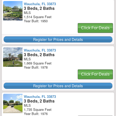
Wauchula, FL 33873
3 Beds, 2 Baths
MLS
1,514 Square Feet
Year Built: 1950
Click For Deals
Register for Prices and Details
Wauchula, FL 33873
3 Beds, 2 Baths
MLS
1,669 Square Feet
Year Built: 1978
Click For Deals
Register for Prices and Details
Wauchula, FL 33873
3 Beds, 2 Baths
MLS
1,735 Square Feet
Year Built: 1976