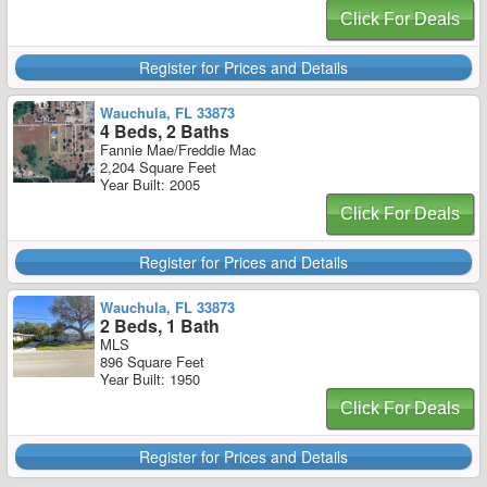
Click For Deals
Register for Prices and Details
Wauchula, FL 33873
4 Beds, 2 Baths
Fannie Mae/Freddie Mac
2,204 Square Feet
Year Built: 2005
Click For Deals
Register for Prices and Details
Wauchula, FL 33873
2 Beds, 1 Bath
MLS
896 Square Feet
Year Built: 1950
Click For Deals
Register for Prices and Details