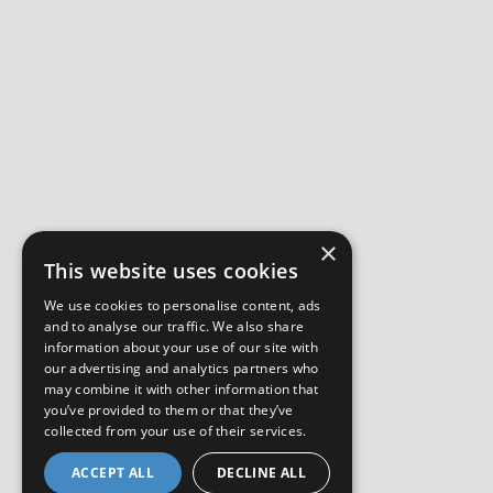
×
This website uses cookies
We use cookies to personalise content, ads
and to analyse our traffic. We also share
information about your use of our site with
our advertising and analytics partners who
may combine it with other information that
you’ve provided to them or that they’ve
collected from your use of their services.
ACCEPT ALL
DECLINE ALL