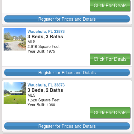
Click For Deals
Register for Prices and Details
Wauchula, FL 33873
3 Beds, 3 Baths
MLS
2,616 Square Feet
Year Built: 1975
Click For Deals
Register for Prices and Details
Wauchula, FL 33873
3 Beds, 2 Baths
MLS
1,528 Square Feet
Year Built: 1960
Click For Deals
Register for Prices and Details