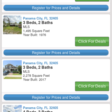
Register for Prices and Details
Panama City, FL 32405
3 Beds, 2 Baths
MLS
1,495 Square Feet
Year Built: 1976
Click For Deals
Register for Prices and Details
Panama City, FL 32405
3 Beds, 2 Baths
MLS
2,278 Square Feet
Year Built: 2017
Click For Deals
Register for Prices and Details
Panama City, FL 32405
4 Beds, 3 Baths