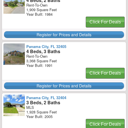
4 Beds, 2 Baths
Rent-To-Own
1,909 Square Feet
Year Built: 1984
Click For Deals
Register for Prices and Details
Panama City, FL 32405
4 Beds, 3 Baths
Rent-To-Own
3,368 Square Feet
Year Built: 1991
Click For Deals
Register for Prices and Details
Panama City, FL 32404
3 Beds, 2 Baths
MLS
1,928 Square Feet
Year Built: 2005
Click For Deals