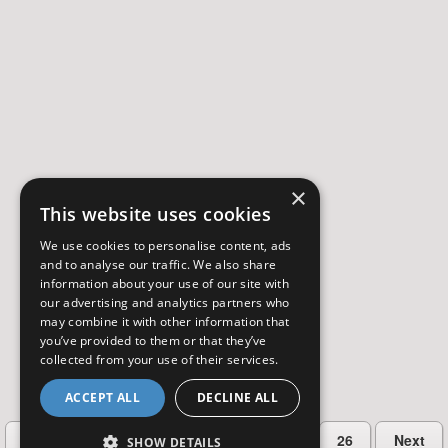
×
This website uses cookies
We use cookies to personalise content, ads
and to analyse our traffic. We also share
information about your use of our site with
our advertising and analytics partners who
may combine it with other information that
you’ve provided to them or that they’ve
collected from your use of their services.
ACCEPT ALL
DECLINE ALL
…
Previous
2
3
4
5
26
Next
SHOW DETAILS