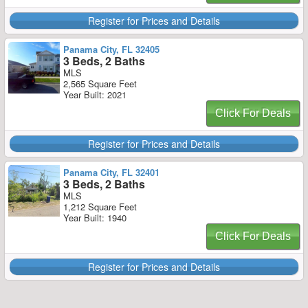
Register for Prices and Details
Panama City, FL 32405
3 Beds, 2 Baths
MLS
2,565 Square Feet
Year Built: 2021
Click For Deals
Register for Prices and Details
Panama City, FL 32401
3 Beds, 2 Baths
MLS
1,212 Square Feet
Year Built: 1940
Click For Deals
Register for Prices and Details