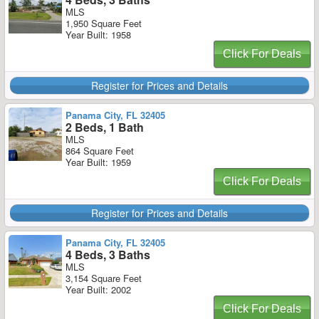
MLS
1,950 Square Feet
Year Built: 1958
Click For Deals
Register for Prices and Details
Panama City, FL 32405
2 Beds, 1 Bath
MLS
864 Square Feet
Year Built: 1959
Click For Deals
Register for Prices and Details
Panama City, FL 32405
4 Beds, 3 Baths
MLS
3,154 Square Feet
Year Built: 2002
Click For Deals