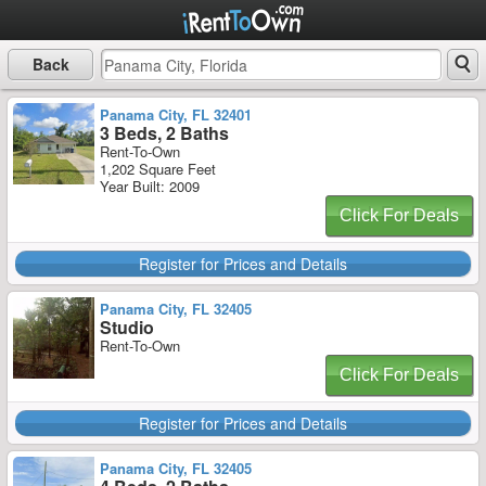
Back
Panama City, FL 32401
3 Beds, 2 Baths
Rent-To-Own
1,202 Square Feet
Year Built: 2009
Click For Deals
Register for Prices and Details
Panama City, FL 32405
Studio
Rent-To-Own
Click For Deals
Register for Prices and Details
Panama City, FL 32405