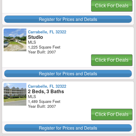
Click For Deals
Register for Prices and Details
Carrabelle, FL 32322
Studio
MLS
1,225 Square Feet
Year Built: 2007
Click For Deals
Register for Prices and Details
Carrabelle, FL 32322
2 Beds, 3 Baths
MLS
1,489 Square Feet
Year Built: 2007
Click For Deals
Register for Prices and Details