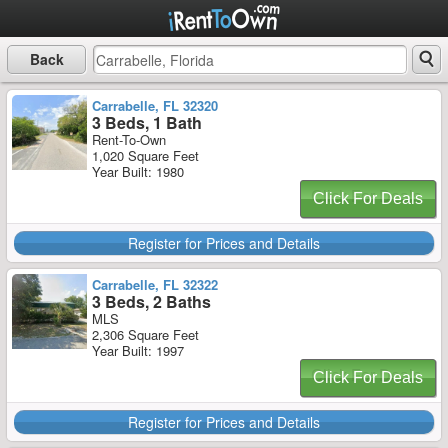
Back
Carrabelle, FL 32320
3 Beds, 1 Bath
Rent-To-Own
1,020 Square Feet
Year Built: 1980
Click For Deals
Register for Prices and Details
Carrabelle, FL 32322
3 Beds, 2 Baths
MLS
2,306 Square Feet
Year Built: 1997
Click For Deals
Register for Prices and Details