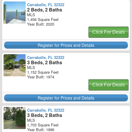
Carrabelle, FL 32322
2 Beds, 2 Baths
MLS
1,456 Square Feet
Year Built: 2020
Click For Deals
Register for Prices and Details
Carrabelle, FL 32322
3 Beds, 2 Baths
MLS
1,152 Square Feet
Year Built: 1974
Click For Deals
Register for Prices and Details
Carrabelle, FL 32322
3 Beds, 2 Baths
MLS
1,703 Square Feet
Year Built: 1996