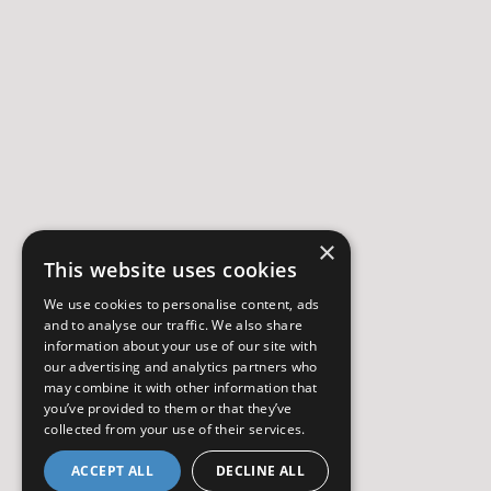
×
This website uses cookies
We use cookies to personalise content, ads
and to analyse our traffic. We also share
information about your use of our site with
our advertising and analytics partners who
may combine it with other information that
you’ve provided to them or that they’ve
collected from your use of their services.
ACCEPT ALL
DECLINE ALL