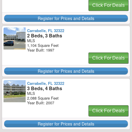
Click For Deals
Register for Prices and Details
Carrabelle, FL 32322
2 Beds, 3 Baths
MLS
1,104 Square Feet
Year Built: 1997
Click For Deals
Register for Prices and Details
Carrabelle, FL 32322
3 Beds, 4 Baths
MLS
2,088 Square Feet
Year Built: 2007
Click For Deals
Register for Prices and Details