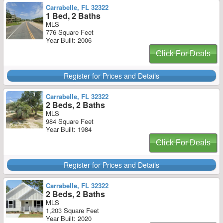
Carrabelle, FL 32322
1 Bed, 2 Baths
MLS
776 Square Feet
Year Built: 2006
Click For Deals
Register for Prices and Details
Carrabelle, FL 32322
2 Beds, 2 Baths
MLS
984 Square Feet
Year Built: 1984
Click For Deals
Register for Prices and Details
Carrabelle, FL 32322
2 Beds, 2 Baths
MLS
1,203 Square Feet
Year Built: 2020