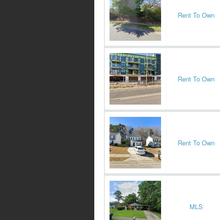
Rent To Own
Rent To Own
Rent To Own
MLS