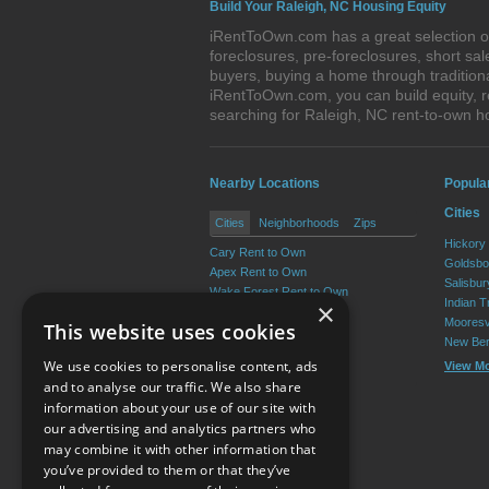
Build Your Raleigh, NC Housing Equity
iRentToOwn.com has a great selection of
foreclosures, pre-foreclosures, short s
buyers, buying a home through tradition
iRentToOwn.com, you can build equity, r
searching for Raleigh, NC rent-to-own
Nearby Locations
Popula
Cities
Cities
Neighborhoods
Zips
Hickory
Cary Rent to Own
Goldsbo
Apex Rent to Own
Salisbu
Wake Forest Rent to Own
Indian T
×
Garner Rent to Own
Mooresv
This website uses cookies
Holly Springs Rent to Own
New Ber
Morrisville Rent to Own
We use cookies to personalise content, ads
View M
View More
and to analyse our traffic. We also share
information about your use of our site with
our advertising and analytics partners who
Resource Center
may combine it with other information that
you’ve provided to them or that they’ve
Terms of Use