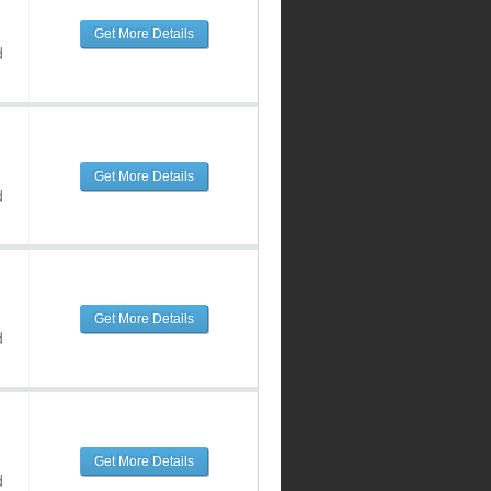
Get More Details
d
Get More Details
d
Get More Details
d
Get More Details
d