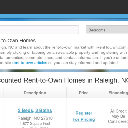
t-to-Own Homes
igh, NC and learn about the rent-to-own market with iRentToOwn.com. 
imply clicking or tapping on an available property and registering with t
a, amenities, commute times, and contact information. If you're unfamil
 on-site
rent-to-own articles
so you can stay informed and updated.
counted Rent-to-Own Homes in Raleigh, N
Description
Price
Financin
3 Beds, 3 Baths
All Credit
Register
May Be
Raleigh, NC 27610
For Pricing
Considere
1,877 Square Feet