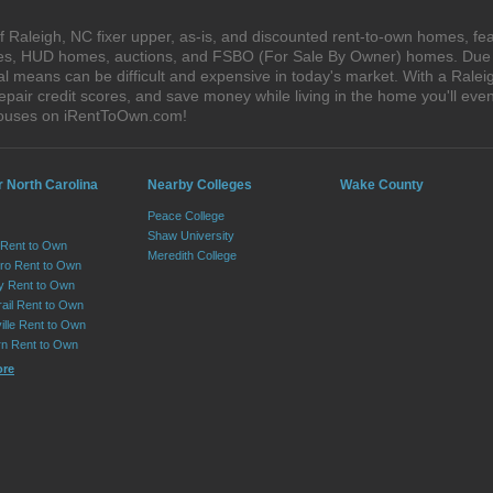
 Raleigh, NC fixer upper, as-is, and discounted rent-to-own homes, fea
ales, HUD homes, auctions, and FSBO (For Sale By Owner) homes. Due t
al means can be difficult and expensive in today's market. With a Ral
epair credit scores, and save money while living in the home you'll ev
 houses on iRentToOwn.com!
r North Carolina
Nearby Colleges
Wake County
Peace College
Shaw University
 Rent to Own
Meredith College
ro Rent to Own
ry Rent to Own
rail Rent to Own
ille Rent to Own
n Rent to Own
ore