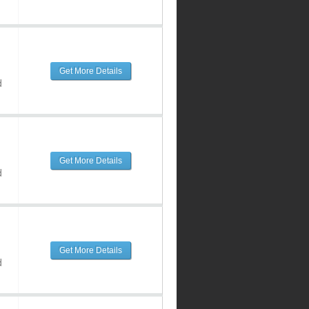
Get More Details
d
Get More Details
d
Get More Details
d