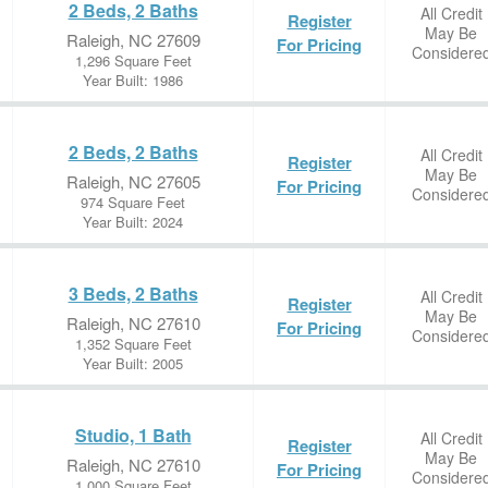
2 Beds, 2 Baths
All Credit
Register
May Be
Raleigh, NC 27609
For Pricing
Considere
1,296 Square Feet
Year Built: 1986
2 Beds, 2 Baths
All Credit
Register
May Be
Raleigh, NC 27605
For Pricing
Considere
974 Square Feet
Year Built: 2024
3 Beds, 2 Baths
All Credit
Register
May Be
Raleigh, NC 27610
For Pricing
Considere
1,352 Square Feet
Year Built: 2005
Studio, 1 Bath
All Credit
Register
May Be
Raleigh, NC 27610
For Pricing
Considere
1,000 Square Feet