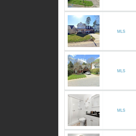
MLS
MLS
MLS