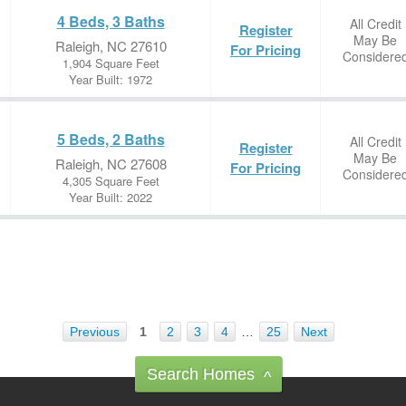
4 Beds, 3 Baths
All Credit
Register
May Be
Raleigh, NC 27610
For Pricing
Considere
1,904 Square Feet
Year Built: 1972
5 Beds, 2 Baths
All Credit
Register
May Be
Raleigh, NC 27608
For Pricing
Considere
4,305 Square Feet
Year Built: 2022
Previous
1
2
3
4
…
25
Next
Search Homes
^