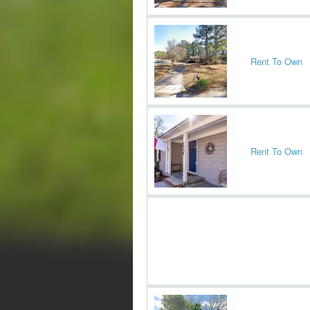
Rent To Own
Rent To Own