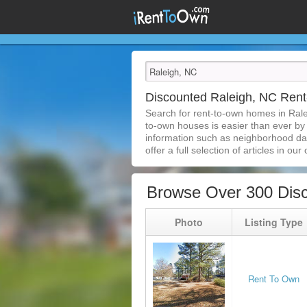
Discounted Raleigh, NC Ren
Search for rent-to-own homes in Rale
to-own houses is easier than ever by s
information such as neighborhood dat
offer a full selection of articles in our
Browse Over 300 Dis
Photo
Listing Type
Rent To Own