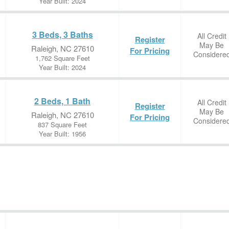
Year Built: 2024
3 Beds, 3 Baths
All Credit
Register
May Be
Raleigh, NC 27610
For Pricing
Considere
1,762 Square Feet
Year Built: 2024
2 Beds, 1 Bath
All Credit
Register
May Be
Raleigh, NC 27610
For Pricing
Considere
837 Square Feet
Year Built: 1956