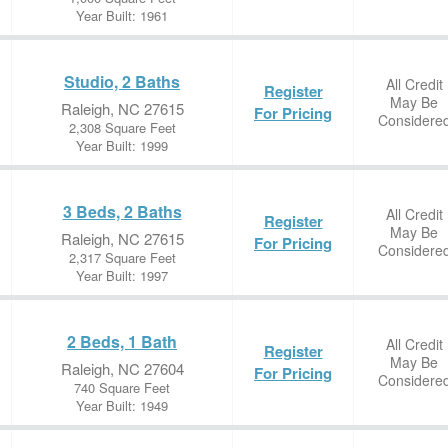
Year Built: 1961
Studio, 2 Baths
All Credit
Register
May Be
Raleigh, NC 27615
For Pricing
Considere
2,308 Square Feet
Year Built: 1999
3 Beds, 2 Baths
All Credit
Register
May Be
Raleigh, NC 27615
For Pricing
Considere
2,317 Square Feet
Year Built: 1997
2 Beds, 1 Bath
All Credit
Register
May Be
Raleigh, NC 27604
For Pricing
Considere
740 Square Feet
Year Built: 1949