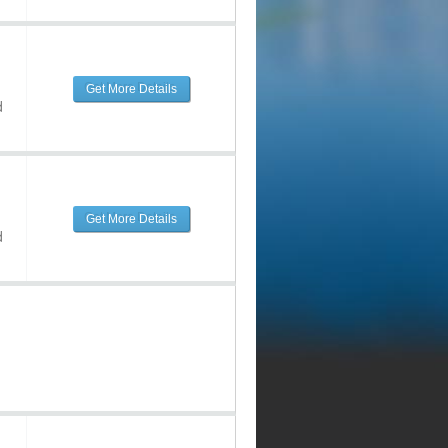
Get More Details
d
Get More Details
d