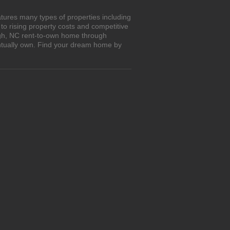
tures many types of properties including
o rising property costs and competitive
eigh, NC rent-to-own home through
entually own. Find your dream home by