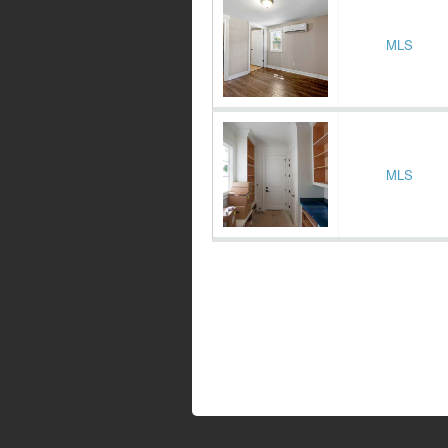
MLS
MLS