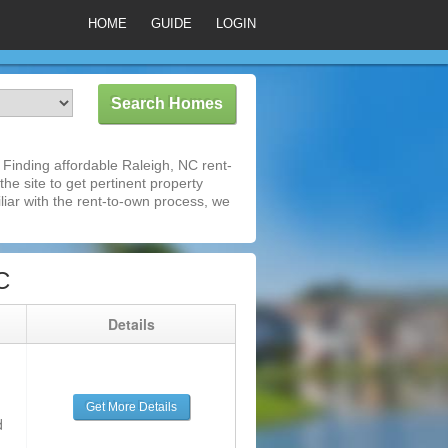
HOME
GUIDE
LOGIN
Finding affordable Raleigh, NC rent-
he site to get pertinent property
iar with the rent-to-own process, we
C
g
Details
Get More Details
d