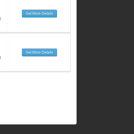
Get More Details
d
Get More Details
d