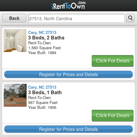
Back
Cary, NC 27513
3 Beds, 2 Baths
Rent-To-Own
1,560 Square Feet
Year Built: 1984
Click For Deals
Register for Prices and Details
Cary, NC 27513
3 Beds, 1 Bath
Rent-To-Own
967 Square Feet
Year Built: 1956
Click For Deals
Register for Prices and Details