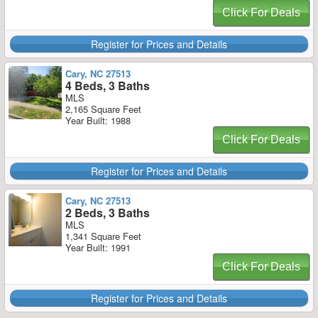
Click For Deals
Register for Prices and Details
Cary, NC 27513
4 Beds, 3 Baths
MLS
2,165 Square Feet
Year Built: 1988
Click For Deals
Register for Prices and Details
Cary, NC 27513
2 Beds, 3 Baths
MLS
1,341 Square Feet
Year Built: 1991
Click For Deals
Register for Prices and Details