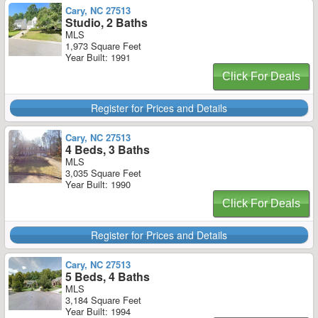
Cary, NC 27513
Studio, 2 Baths
MLS
1,973 Square Feet
Year Built: 1991
Click For Deals
Register for Prices and Details
Cary, NC 27513
4 Beds, 3 Baths
MLS
3,035 Square Feet
Year Built: 1990
Click For Deals
Register for Prices and Details
Cary, NC 27513
5 Beds, 4 Baths
MLS
3,184 Square Feet
Year Built: 1994