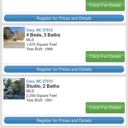
Click For Deals
Register for Prices and Details
Cary, NC 27513
4 Beds, 3 Baths
MLS
1,870 Square Feet
Year Built: 1988
Click For Deals
Register for Prices and Details
Cary, NC 27513
Studio, 2 Baths
MLS
2,259 Square Feet
Year Built: 1991
Click For Deals
Register for Prices and Details