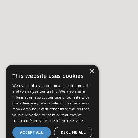
×
This website uses cookies
We use cookies to personalise content, ads
and to analyse our traffic. We also share
information about your use of our site with
our advertising and analytics partners who
may combine it with other information that
you’ve provided to them or that they’ve
collected from your use of their services.
ACCEPT ALL
DECLINE ALL