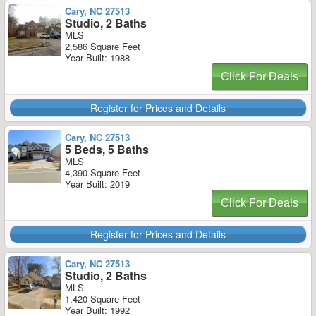
Cary, NC 27513
Studio, 2 Baths
MLS
2,586 Square Feet
Year Built: 1988
Click For Deals
Register for Prices and Details
Cary, NC 27513
5 Beds, 5 Baths
MLS
4,390 Square Feet
Year Built: 2019
Click For Deals
Register for Prices and Details
Cary, NC 27513
Studio, 2 Baths
MLS
1,420 Square Feet
Year Built: 1992