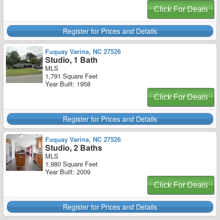
Click For Deals
Register for Prices and Details
Fuquay Varina, NC 27526
Studio, 1 Bath
MLS
1,791 Square Feet
Year Built: 1958
Click For Deals
Register for Prices and Details
Fuquay Varina, NC 27526
Studio, 2 Baths
MLS
1,980 Square Feet
Year Built: 2009
Click For Deals
Register for Prices and Details