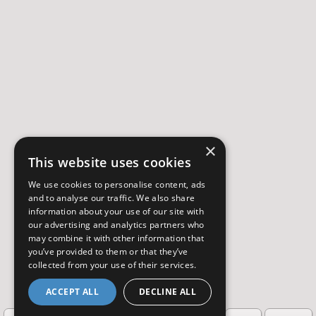
×
This website uses cookies
We use cookies to personalise content, ads
and to analyse our traffic. We also share
information about your use of our site with
our advertising and analytics partners who
may combine it with other information that
you’ve provided to them or that they’ve
collected from your use of their services.
ACCEPT ALL
DECLINE ALL