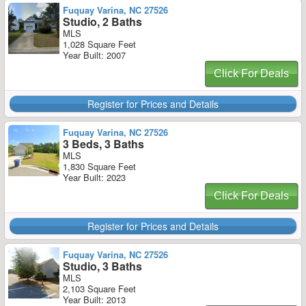
Fuquay Varina, NC 27526
Studio, 2 Baths
MLS
1,028 Square Feet
Year Built: 2007
Click For Deals
Register for Prices and Details
Fuquay Varina, NC 27526
3 Beds, 3 Baths
MLS
1,830 Square Feet
Year Built: 2023
Click For Deals
Register for Prices and Details
Fuquay Varina, NC 27526
Studio, 3 Baths
MLS
2,103 Square Feet
Year Built: 2013