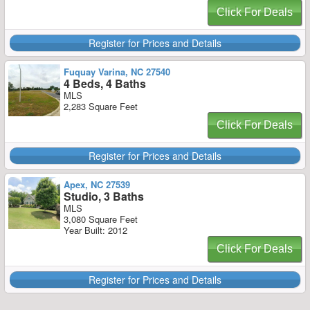
Click For Deals
Register for Prices and Details
Fuquay Varina, NC 27540
4 Beds, 4 Baths
MLS
2,283 Square Feet
Click For Deals
Register for Prices and Details
Apex, NC 27539
Studio, 3 Baths
MLS
3,080 Square Feet
Year Built: 2012
Click For Deals
Register for Prices and Details