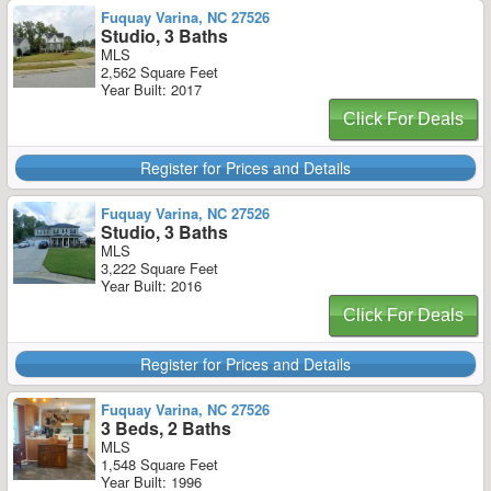
Fuquay Varina, NC 27526
Studio, 3 Baths
MLS
2,562 Square Feet
Year Built: 2017
Click For Deals
Register for Prices and Details
Fuquay Varina, NC 27526
Studio, 3 Baths
MLS
3,222 Square Feet
Year Built: 2016
Click For Deals
Register for Prices and Details
Fuquay Varina, NC 27526
3 Beds, 2 Baths
MLS
1,548 Square Feet
Year Built: 1996