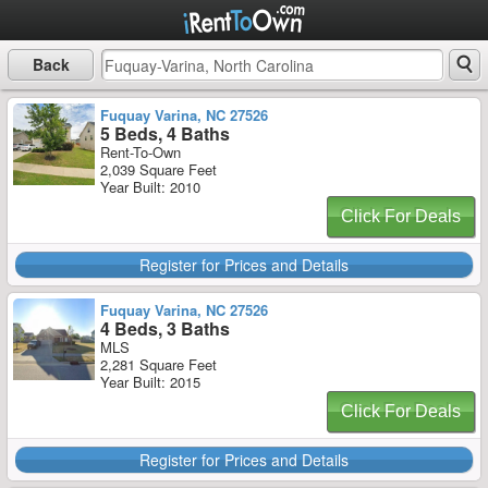
Back
Fuquay Varina, NC 27526
5 Beds, 4 Baths
Rent-To-Own
2,039 Square Feet
Year Built: 2010
Click For Deals
Register for Prices and Details
Fuquay Varina, NC 27526
4 Beds, 3 Baths
MLS
2,281 Square Feet
Year Built: 2015
Click For Deals
Register for Prices and Details