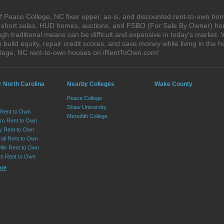
 Peace College, NC fixer upper, as-is, and discounted rent-to-own hom
s, short sales, HUD homes, auctions, and FSBO (For Sale By Owner) hom
gh traditional means can be difficult and expensive in today's market.
ild equity, repair credit scores, and save money while living in the h
lege, NC rent-to-own houses on iRentToOwn.com!
r North Carolina
Nearby Colleges
Wake County
Peace College
Shaw University
 Rent to Own
Meredith College
ro Rent to Own
ry Rent to Own
rail Rent to Own
ille Rent to Own
n Rent to Own
ore