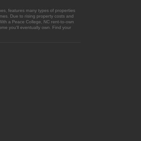
es, features many types of properties
es. Due to rising property costs and
 With a Peace College, NC rent-to-own
ome you'll eventually own. Find your