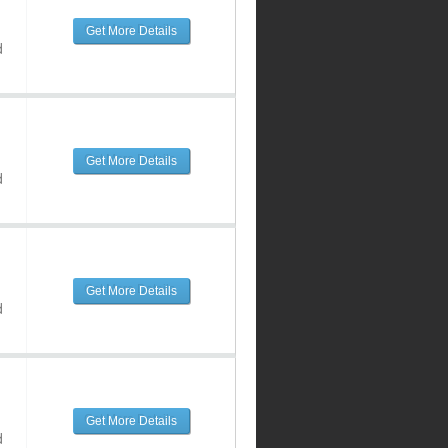
Get More Details
d
Get More Details
d
Get More Details
d
Get More Details
d