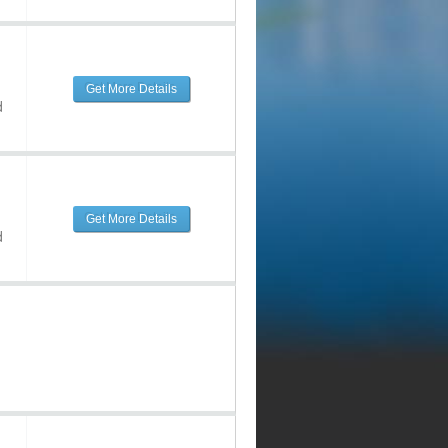
Get More Details
d
Get More Details
d