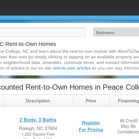
NC Rent-to-Own Homes
ce College, NC and learn about the rent-to-own market with iRentToO
er than ever by simply clicking or tapping on an available property and 
s neighborhood data, amenities, commute times, and contact information.
on of articles in our on-site
rent-to-own articles
so you can stay inform
counted Rent-to-Own Homes in Peace Col
Description
Price
Financin
2 Beds, 3 Baths
All Credit
Register
May Be
Raleigh, NC 27604
For Pricing
Considere
1,222 Square Feet