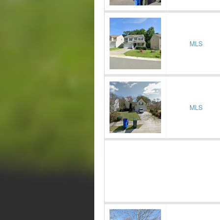
MLS
MLS