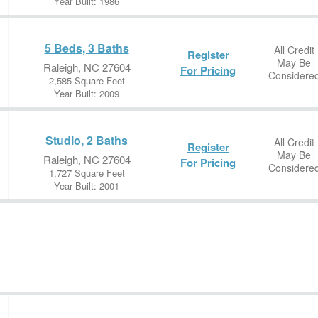
Year Built: 1986
5 Beds, 3 Baths
All Credit
Register
May Be
Raleigh, NC 27604
For Pricing
Considere
2,585 Square Feet
Year Built: 2009
Studio, 2 Baths
All Credit
Register
May Be
Raleigh, NC 27604
For Pricing
Considere
1,727 Square Feet
Year Built: 2001