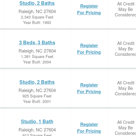
Studio, 2 Baths
All Credit
Register
May Be
Raleigh, NC 27604
For Pricing
Considere
2,343 Square Feet
Year Built: 1993
3 Beds, 3 Baths
All Credit
Register
May Be
Raleigh, NC 27604
For Pricing
Considere
1,381 Square Feet
Year Built: 2004
Studio, 2 Baths
All Credit
Register
May Be
Raleigh, NC 27604
For Pricing
Considere
925 Square Feet
Year Built: 2001
Studio, 1 Bath
All Credit
Register
May Be
Raleigh, NC 27604
For Pricing
Considere
912 Square Feet