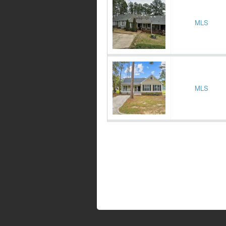
MLS
MLS