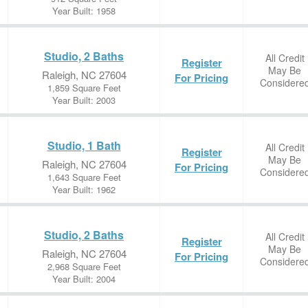
Year Built: 1958
Studio, 2 Baths
All Credit
Register
May Be
Raleigh, NC 27604
For Pricing
Considere
1,859 Square Feet
Year Built: 2003
Studio, 1 Bath
All Credit
Register
May Be
Raleigh, NC 27604
For Pricing
Considere
1,643 Square Feet
Year Built: 1962
Studio, 2 Baths
All Credit
Register
May Be
Raleigh, NC 27604
For Pricing
Considere
2,968 Square Feet
Year Built: 2004