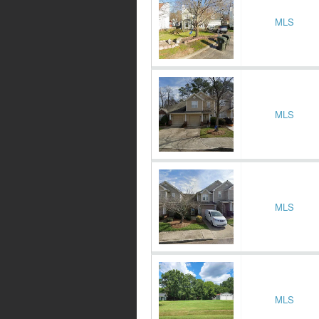
MLS
MLS
MLS
MLS