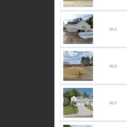
MLS
MLS
MLS