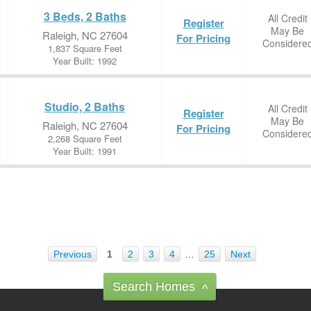
3 Beds, 2 Baths
All Credit
Register
May Be
Raleigh, NC 27604
For Pricing
Considere
1,837 Square Feet
Year Built: 1992
Studio, 2 Baths
All Credit
Register
May Be
Raleigh, NC 27604
For Pricing
Considere
2,268 Square Feet
Year Built: 1991
Previous
1
2
3
4
…
25
Next
Search Homes
^