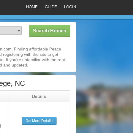
HOME
GUIDE
LOGIN
wn.com. Finding affordable Peace
registering with the site to get
 If you're unfamiliar with the rent-
ed and updated.
lege, NC
g
Details
Get More Details
d