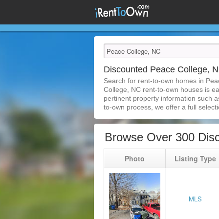
Discounted Peace College, 
Search for rent-to-own homes in Pea
College, NC rent-to-own houses is easi
pertinent property information such a
to-own process, we offer a full selecti
Browse Over 300 Dis
Photo
Listing Type
MLS