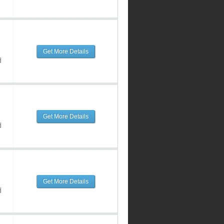
Get More Details
d
Get More Details
d
Get More Details
d