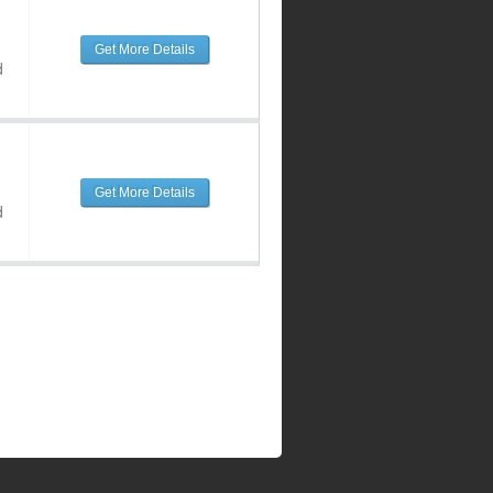
Get More Details
d
Get More Details
d