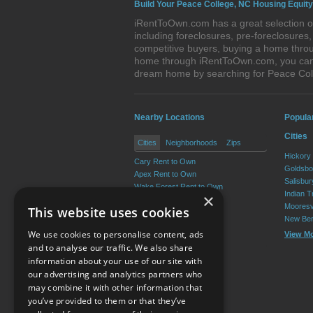
Build Your Peace College, NC Housing Equity
iRentToOwn.com has a great selection of
including foreclosures, pre-foreclosure
competitive buyers, buying a home throu
home through iRentToOwn.com, you can bu
dream home by searching for Peace Col
Nearby Locations
Popula
Cities
Cities
Neighborhoods
Zips
Hickory
Cary Rent to Own
Goldsbo
Apex Rent to Own
Salisbu
Wake Forest Rent to Own
Indian T
×
Garner Rent to Own
Mooresv
This website uses cookies
Holly Springs Rent to Own
New Ber
Morrisville Rent to Own
We use cookies to personalise content, ads
View M
View More
and to analyse our traffic. We also share
information about your use of our site with
our advertising and analytics partners who
Resource Center
may combine it with other information that
you’ve provided to them or that they’ve
Terms of Use