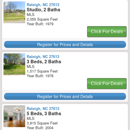
Raleigh, NC 27613
Studio, 2 Baths
MLS
2,055 Square Feet
Year Built: 1979
Click For Deals
Register for Prices and Details
Raleigh, NC 27613
3 Beds, 2 Baths
MLS
1,517 Square Feet
Year Built: 1978
Click For Deals
Register for Prices and Details
Raleigh, NC 27613
5 Beds, 3 Baths
MLS
3,815 Square Feet
Year Built: 2004