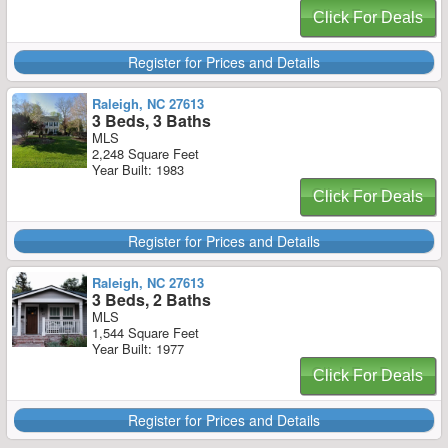
Click For Deals
Register for Prices and Details
Raleigh, NC 27613
3 Beds, 3 Baths
MLS
2,248 Square Feet
Year Built: 1983
Click For Deals
Register for Prices and Details
Raleigh, NC 27613
3 Beds, 2 Baths
MLS
1,544 Square Feet
Year Built: 1977
Click For Deals
Register for Prices and Details