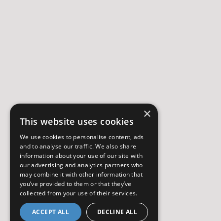
×
This website uses cookies
We use cookies to personalise content, ads
and to analyse our traffic. We also share
information about your use of our site with
our advertising and analytics partners who
may combine it with other information that
you’ve provided to them or that they’ve
collected from your use of their services.
ACCEPT ALL
DECLINE ALL