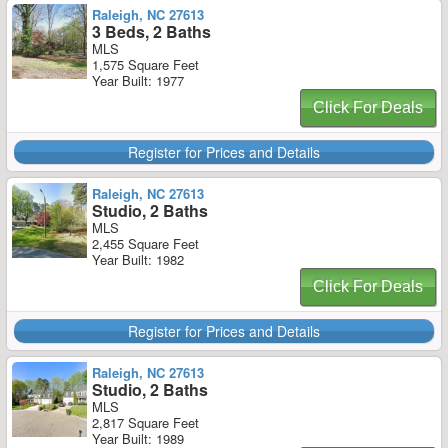
Raleigh, NC 27613
3 Beds, 2 Baths
MLS
1,575 Square Feet
Year Built: 1977
Click For Deals
Register for Prices and Details
Raleigh, NC 27613
Studio, 2 Baths
MLS
2,455 Square Feet
Year Built: 1982
Click For Deals
Register for Prices and Details
Raleigh, NC 27613
Studio, 2 Baths
MLS
2,817 Square Feet
Year Built: 1989