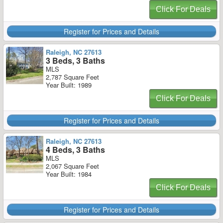
Click For Deals
Register for Prices and Details
Raleigh, NC 27613
3 Beds, 3 Baths
MLS
2,787 Square Feet
Year Built: 1989
Click For Deals
Register for Prices and Details
Raleigh, NC 27613
4 Beds, 3 Baths
MLS
2,067 Square Feet
Year Built: 1984
Click For Deals
Register for Prices and Details