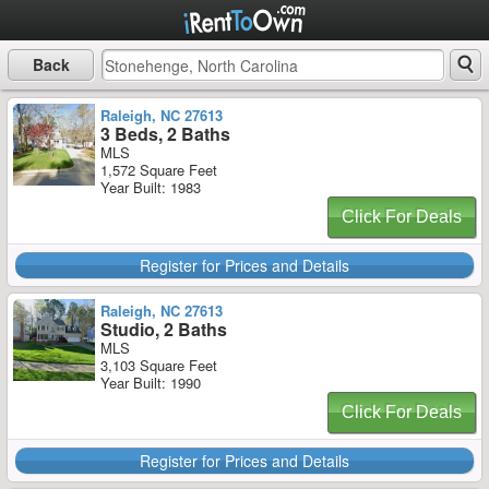
Back
Raleigh, NC 27613
3 Beds, 2 Baths
MLS
1,572 Square Feet
Year Built: 1983
Click For Deals
Register for Prices and Details
Raleigh, NC 27613
Studio, 2 Baths
MLS
3,103 Square Feet
Year Built: 1990
Click For Deals
Register for Prices and Details