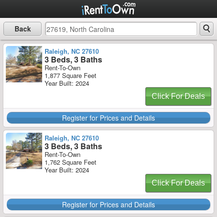
Back
Raleigh, NC 27610
3 Beds, 3 Baths
Rent-To-Own
1,877 Square Feet
Year Built: 2024
Click For Deals
Register for Prices and Details
Raleigh, NC 27610
3 Beds, 3 Baths
Rent-To-Own
1,762 Square Feet
Year Built: 2024
Click For Deals
Register for Prices and Details