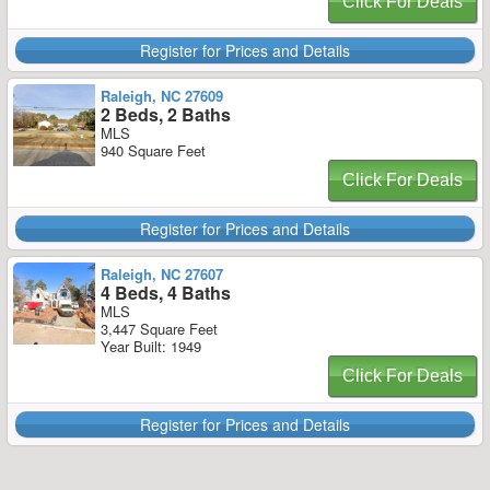
Click For Deals
Register for Prices and Details
Raleigh, NC 27609
2 Beds, 2 Baths
MLS
940 Square Feet
Click For Deals
Register for Prices and Details
Raleigh, NC 27607
4 Beds, 4 Baths
MLS
3,447 Square Feet
Year Built: 1949
Click For Deals
Register for Prices and Details