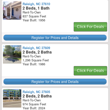
Raleigh, NC 27610
2 Beds, 1 Bath
Rent-To-Own
837 Square Feet
Year Built: 1956
Click For Deals
Register for Prices and Details
Raleigh, NC 27609
2 Beds, 2 Baths
Rent-To-Own
1,296 Square Feet
Year Built: 1986
Click For Deals
Register for Prices and Details
Raleigh, NC 27605
2 Beds, 2 Baths
Rent-To-Own
974 Square Feet
Year Built: 2024