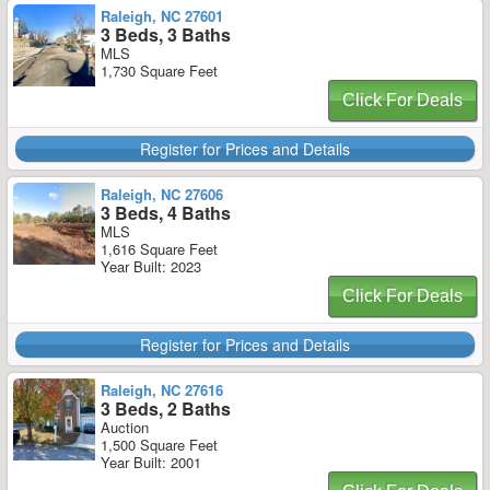
Raleigh, NC 27601
3 Beds, 3 Baths
MLS
1,730 Square Feet
Click For Deals
Register for Prices and Details
Raleigh, NC 27606
3 Beds, 4 Baths
MLS
1,616 Square Feet
Year Built: 2023
Click For Deals
Register for Prices and Details
Raleigh, NC 27616
3 Beds, 2 Baths
Auction
1,500 Square Feet
Year Built: 2001