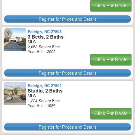
Click For Deals
Register for Prices and Details
Raleigh, NC 27603
3 Beds, 2 Baths
MLS
2,053 Square Feet
Year Built: 2002
Click For Deals
Register for Prices and Details
Raleigh, NC 27604
Studio, 2 Baths
MLS
1,224 Square Feet
Year Built: 1986
Click For Deals
Register for Prices and Details