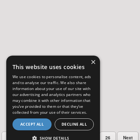
×
This website uses cookies
We use cookies to personalise content, ads
and to analyse our traffic. We also share
information about your use of our site with
our advertising and analytics partners who
may combine it with other information that
you’ve provided to them or that they’ve
collected from your use of their services.
ACCEPT ALL
DECLINE ALL
…
Previous
2
3
4
5
26
Next
SHOW DETAILS