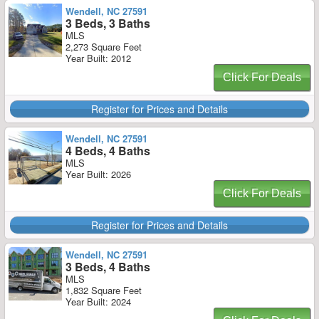
Wendell, NC 27591
3 Beds, 3 Baths
MLS
2,273 Square Feet
Year Built: 2012
Click For Deals
Register for Prices and Details
Wendell, NC 27591
4 Beds, 4 Baths
MLS
Year Built: 2026
Click For Deals
Register for Prices and Details
Wendell, NC 27591
3 Beds, 4 Baths
MLS
1,832 Square Feet
Year Built: 2024