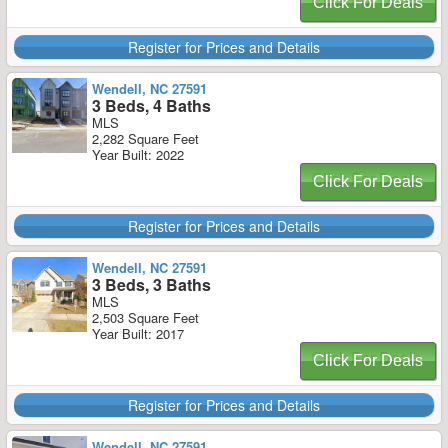
Click For Deals
Register for Prices and Details
Wendell, NC 27591
3 Beds, 4 Baths
MLS
2,282 Square Feet
Year Built: 2022
Click For Deals
Register for Prices and Details
Wendell, NC 27591
3 Beds, 3 Baths
MLS
2,503 Square Feet
Year Built: 2017
Click For Deals
Register for Prices and Details
Wendell, NC 27591