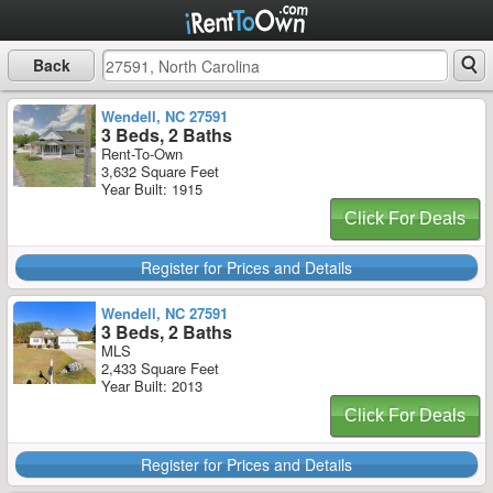
Back
Wendell, NC 27591
3 Beds, 2 Baths
Rent-To-Own
3,632 Square Feet
Year Built: 1915
Click For Deals
Register for Prices and Details
Wendell, NC 27591
3 Beds, 2 Baths
MLS
2,433 Square Feet
Year Built: 2013
Click For Deals
Register for Prices and Details