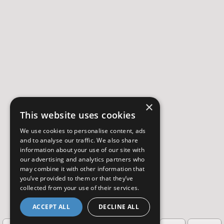
×
This website uses cookies
We use cookies to personalise content, ads
and to analyse our traffic. We also share
information about your use of our site with
our advertising and analytics partners who
may combine it with other information that
you’ve provided to them or that they’ve
collected from your use of their services.
ACCEPT ALL
DECLINE ALL