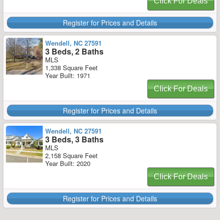
Click For Deals
Register for Prices and Details
Wendell, NC 27591
3 Beds, 2 Baths
MLS
1,338 Square Feet
Year Built: 1971
Click For Deals
Register for Prices and Details
Wendell, NC 27591
3 Beds, 3 Baths
MLS
2,158 Square Feet
Year Built: 2020
Click For Deals
Register for Prices and Details