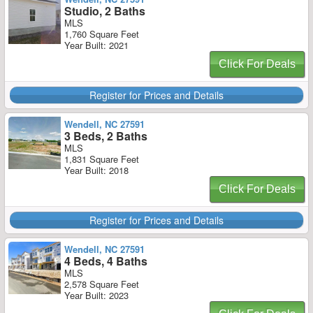
Studio, 2 Baths
MLS
1,760 Square Feet
Year Built: 2021
Click For Deals
Register for Prices and Details
Wendell, NC 27591
3 Beds, 2 Baths
MLS
1,831 Square Feet
Year Built: 2018
Click For Deals
Register for Prices and Details
Wendell, NC 27591
4 Beds, 4 Baths
MLS
2,578 Square Feet
Year Built: 2023