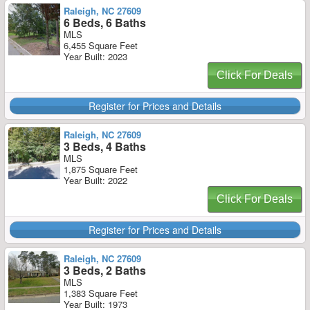
Raleigh, NC 27609
6 Beds, 6 Baths
MLS
6,455 Square Feet
Year Built: 2023
Click For Deals
Register for Prices and Details
Raleigh, NC 27609
3 Beds, 4 Baths
MLS
1,875 Square Feet
Year Built: 2022
Click For Deals
Register for Prices and Details
Raleigh, NC 27609
3 Beds, 2 Baths
MLS
1,383 Square Feet
Year Built: 1973