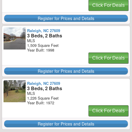
Click For Deals
Register for Prices and Details
Raleigh, NC 27609
3 Beds, 2 Baths
MLS
1,509 Square Feet
Year Built: 1998
Click For Deals
Register for Prices and Details
Raleigh, NC 27609
3 Beds, 2 Baths
MLS
1,226 Square Feet
Year Built: 1972
Click For Deals
Register for Prices and Details