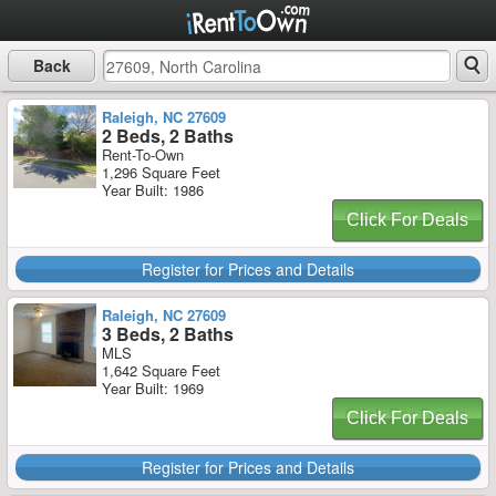
Back
Raleigh, NC 27609
2 Beds, 2 Baths
Rent-To-Own
1,296 Square Feet
Year Built: 1986
Click For Deals
Register for Prices and Details
Raleigh, NC 27609
3 Beds, 2 Baths
MLS
1,642 Square Feet
Year Built: 1969
Click For Deals
Register for Prices and Details