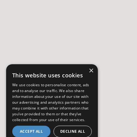
×
This website uses cookies
We use cookies to personalise content, ads
and to analyse our traffic. We also share
information about your use of our site with
our advertising and analytics partners who
may combine it with other information that
you’ve provided to them or that they’ve
collected from your use of their services.
ACCEPT ALL
DECLINE ALL