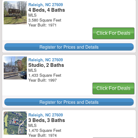
Raleigh, NC 27609
4 Beds, 4 Baths
MLS
3,580 Square Feet
Year Built: 1971
Click For Deals
Register for Prices and Details
Raleigh, NC 27609
Studio, 2 Baths
MLS
1,433 Square Feet
Year Built: 1997
Click For Deals
Register for Prices and Details
Raleigh, NC 27609
3 Beds, 3 Baths
MLS
1,470 Square Feet
Year Built: 1974