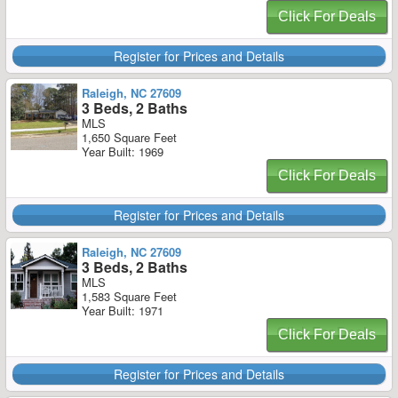
Click For Deals
Register for Prices and Details
Raleigh, NC 27609
3 Beds, 2 Baths
MLS
1,650 Square Feet
Year Built: 1969
Click For Deals
Register for Prices and Details
Raleigh, NC 27609
3 Beds, 2 Baths
MLS
1,583 Square Feet
Year Built: 1971
Click For Deals
Register for Prices and Details