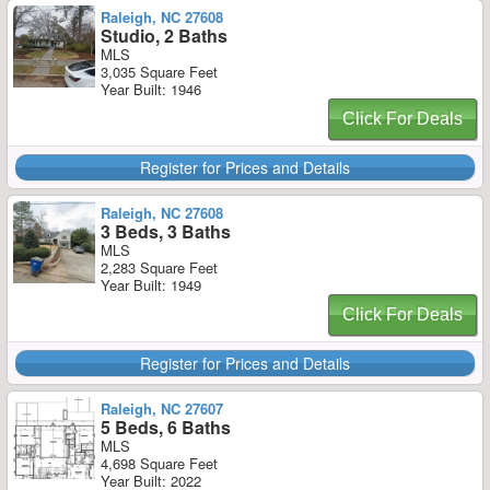
Raleigh, NC 27608
Studio, 2 Baths
MLS
3,035 Square Feet
Year Built: 1946
Click For Deals
Register for Prices and Details
Raleigh, NC 27608
3 Beds, 3 Baths
MLS
2,283 Square Feet
Year Built: 1949
Click For Deals
Register for Prices and Details
Raleigh, NC 27607
5 Beds, 6 Baths
MLS
4,698 Square Feet
Year Built: 2022