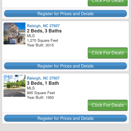
Click For Deals
Register for Prices and Details
Raleigh, NC 27607
2 Beds, 3 Baths
MLS
1,270 Square Feet
Year Built: 2015
Click For Deals
Register for Prices and Details
Raleigh, NC 27607
3 Beds, 1 Bath
MLS
895 Square Feet
Year Built: 1950
Click For Deals
Register for Prices and Details