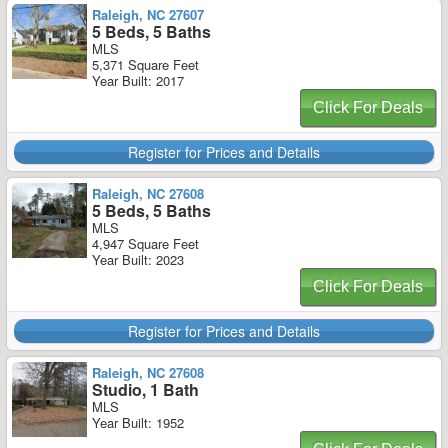
Raleigh, NC 27607
5 Beds, 5 Baths
MLS
5,371 Square Feet
Year Built: 2017
Click For Deals
Register for Prices and Details
Raleigh, NC 27608
5 Beds, 5 Baths
MLS
4,947 Square Feet
Year Built: 2023
Click For Deals
Register for Prices and Details
Raleigh, NC 27608
Studio, 1 Bath
MLS
Year Built: 1952