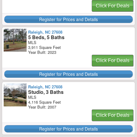
Click For Deals
Register for Prices and Details
Raleigh, NC 27608
5 Beds, 5 Baths
MLS
3,911 Square Feet
Year Built: 2023
Click For Deals
Register for Prices and Details
Raleigh, NC 27608
Studio, 3 Baths
MLS
4,116 Square Feet
Year Built: 2007
Click For Deals
Register for Prices and Details