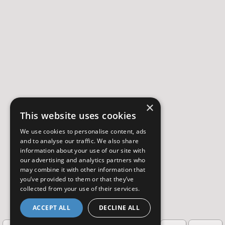
×
This website uses cookies
We use cookies to personalise content, ads
and to analyse our traffic. We also share
information about your use of our site with
our advertising and analytics partners who
may combine it with other information that
you’ve provided to them or that they’ve
collected from your use of their services.
ACCEPT ALL
DECLINE ALL