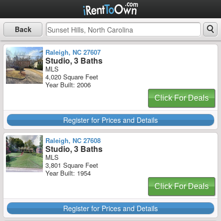
Back
Raleigh, NC 27607
Studio, 3 Baths
MLS
4,020 Square Feet
Year Built: 2006
Click For Deals
Register for Prices and Details
Raleigh, NC 27608
Studio, 3 Baths
MLS
3,801 Square Feet
Year Built: 1954
Click For Deals
Register for Prices and Details