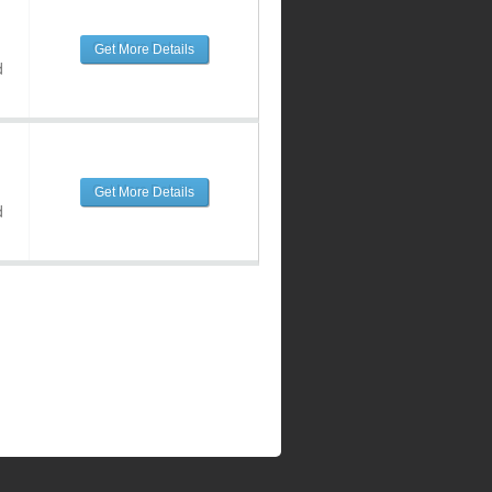
Get More Details
d
Get More Details
d