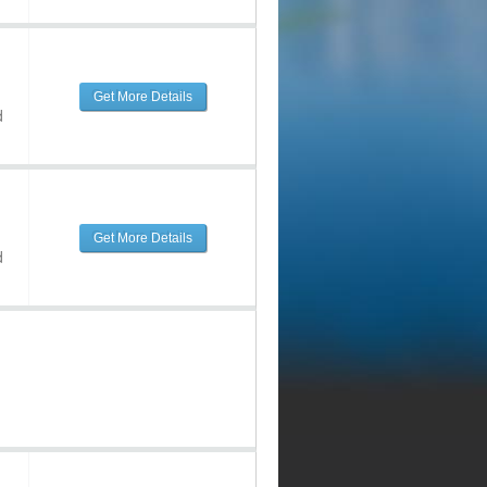
Get More Details
d
Get More Details
d