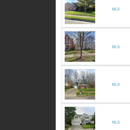
MLS
MLS
MLS
MLS