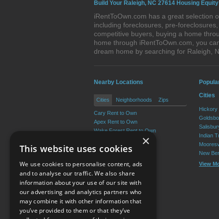
Build Your Raleigh, NC 27614 Housing Equity
iRentToOwn.com has a great selection of
including foreclosures, pre-foreclosure
competitive buyers, buying a home throu
home through iRentToOwn.com, you can bu
dream home by searching for Raleigh, 
Nearby Locations
Popula
Cities
Cities
Neighborhoods
Zips
Hickory
Cary Rent to Own
Goldsbo
Apex Rent to Own
Salisbu
Wake Forest Rent to Own
Indian T
×
Garner Rent to Own
Mooresv
This website uses cookies
Holly Springs Rent to Own
New Ber
Morrisville Rent to Own
We use cookies to personalise content, ads
View M
View More
and to analyse our traffic. We also share
information about your use of our site with
our advertising and analytics partners who
Resource Center
may combine it with other information that
you’ve provided to them or that they’ve
Terms of Use