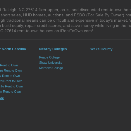
 Raleigh, NC 27614 fixer upper, as-is, and discounted rent-to-own hom
s, short sales, HUD homes, auctions, and FSBO (For Sale By Owner) hom
gh traditional means can be difficult and expensive in today's market.
ild equity, repair credit scores, and save money while living in the h
NC 27614 rent-to-own houses on iRentToOwn.com!
r North Carolina
Nearby Colleges
Wake County
Peace College
Shaw University
 Rent to Own
Meredith College
ro Rent to Own
ry Rent to Own
rail Rent to Own
ille Rent to Own
n Rent to Own
ore