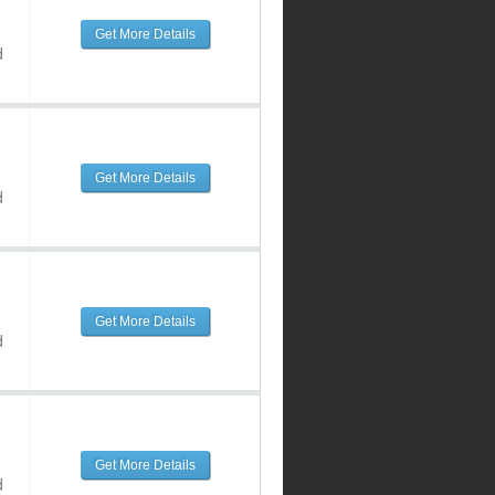
Get More Details
d
Get More Details
d
Get More Details
d
Get More Details
d