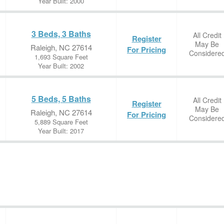
Year Built: 2000
3 Beds, 3 Baths
All Credit
Register
May Be
Raleigh, NC 27614
For Pricing
Considere
1,693 Square Feet
Year Built: 2002
5 Beds, 5 Baths
All Credit
Register
May Be
Raleigh, NC 27614
For Pricing
Considere
5,889 Square Feet
Year Built: 2017