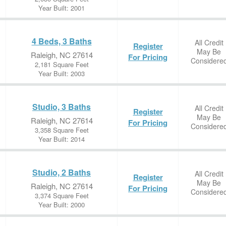
Year Built: 2001
4 Beds, 3 Baths
All Credit
Register
May Be
Raleigh, NC 27614
For Pricing
Considere
2,181 Square Feet
Year Built: 2003
Studio, 3 Baths
All Credit
Register
May Be
Raleigh, NC 27614
For Pricing
Considere
3,358 Square Feet
Year Built: 2014
Studio, 2 Baths
All Credit
Register
May Be
Raleigh, NC 27614
For Pricing
Considere
3,374 Square Feet
Year Built: 2000