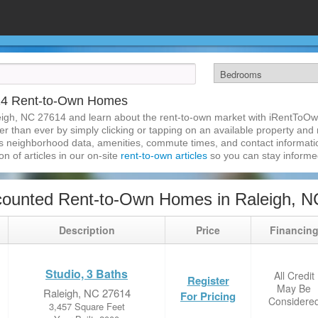
14 Rent-to-Own Homes
eigh, NC 27614 and learn about the rent-to-own market with iRentToOw
 than ever by simply clicking or tapping on an available property and re
s neighborhood data, amenities, commute times, and contact information.
on of articles in our on-site
rent-to-own articles
so you can stay inform
counted Rent-to-Own Homes in Raleigh, N
Description
Price
Financin
Studio, 3 Baths
All Credit
Register
May Be
Raleigh, NC 27614
For Pricing
Considere
3,457 Square Feet