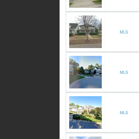
MLS
MLS
MLS