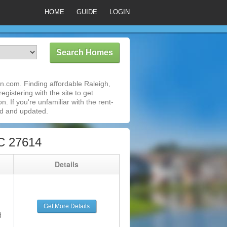
HOME
GUIDE
LOGIN
n.com. Finding affordable Raleigh,
gistering with the site to get
 If you're unfamiliar with the rent-
ed and updated.
C 27614
g
Details
Get More Details
d