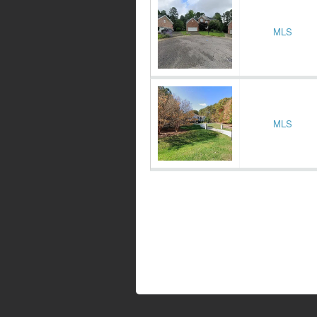
MLS
MLS