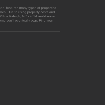
es, features many types of properties
es. Due to rising property costs and
 With a Raleigh, NC 27614 rent-to-own
ome you'll eventually own. Find your