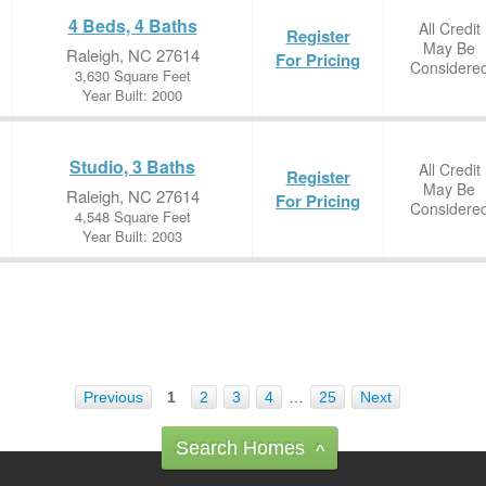
4 Beds, 4 Baths
All Credit
Register
May Be
Raleigh, NC 27614
For Pricing
Considere
3,630 Square Feet
Year Built: 2000
Studio, 3 Baths
All Credit
Register
May Be
Raleigh, NC 27614
For Pricing
Considere
4,548 Square Feet
Year Built: 2003
Previous
1
2
3
4
…
25
Next
Search Homes
^