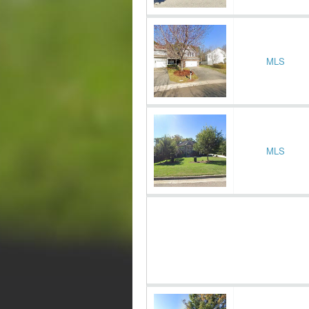
MLS
MLS