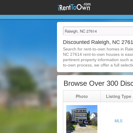
Discounted Raleigh, NC 276
Search for rent-to-own homes in Ral
NC 27614 rent-to-own houses is easier
pertinent property information such a
to-own process, we offer a full selecti
Browse Over 300 Dis
Photo
Listing Type
MLS