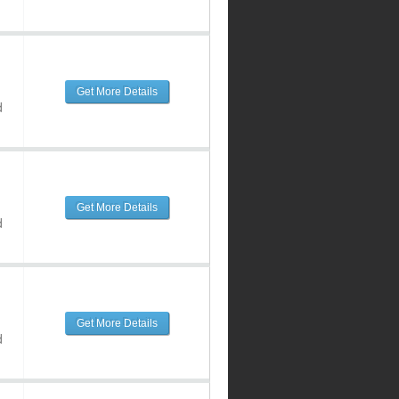
Get More Details
d
Get More Details
d
Get More Details
d