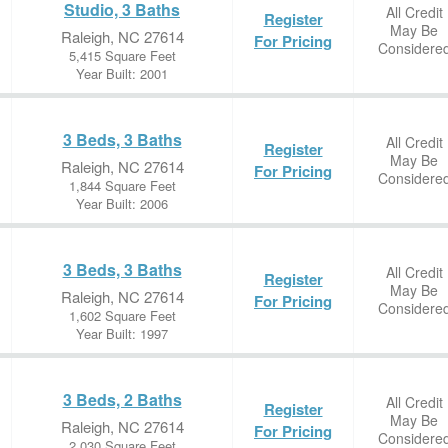
Studio, 3 Baths
All Credit
Register
May Be
Raleigh, NC 27614
For Pricing
Considere
5,415 Square Feet
Year Built: 2001
3 Beds, 3 Baths
All Credit
Register
May Be
Raleigh, NC 27614
For Pricing
Considere
1,844 Square Feet
Year Built: 2006
3 Beds, 3 Baths
All Credit
Register
May Be
Raleigh, NC 27614
For Pricing
Considere
1,602 Square Feet
Year Built: 1997
3 Beds, 2 Baths
All Credit
Register
May Be
Raleigh, NC 27614
For Pricing
Considere
2,030 Square Feet