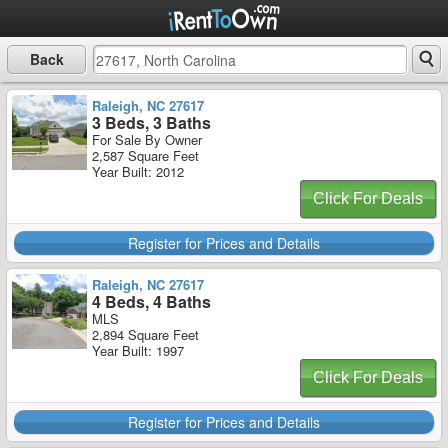
Back
Raleigh, NC 27617
3 Beds, 3 Baths
For Sale By Owner
2,587 Square Feet
Year Built: 2012
Click For Deals
Register for Prices and Details
Raleigh, NC 27617
4 Beds, 4 Baths
MLS
2,894 Square Feet
Year Built: 1997
Click For Deals
Register for Prices and Details