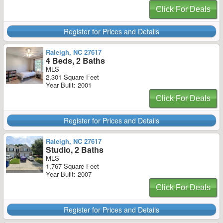
Click For Deals
Register for Prices and Details
Raleigh, NC 27617
4 Beds, 2 Baths
MLS
2,301 Square Feet
Year Built: 2001
Click For Deals
Register for Prices and Details
Raleigh, NC 27617
Studio, 2 Baths
MLS
1,767 Square Feet
Year Built: 2007
Click For Deals
Register for Prices and Details