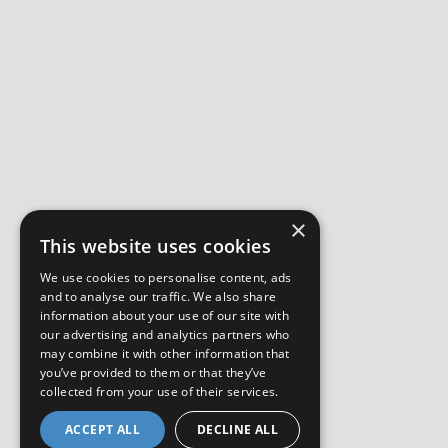
×
This website uses cookies
We use cookies to personalise content, ads
and to analyse our traffic. We also share
information about your use of our site with
our advertising and analytics partners who
may combine it with other information that
you’ve provided to them or that they’ve
collected from your use of their services.
ACCEPT ALL
DECLINE ALL