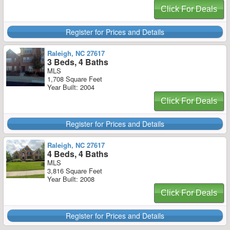
Click For Deals
Register for Prices and Details
Raleigh, NC 27617
3 Beds, 4 Baths
MLS
1,708 Square Feet
Year Built: 2004
Click For Deals
Register for Prices and Details
Raleigh, NC 27617
4 Beds, 4 Baths
MLS
3,816 Square Feet
Year Built: 2008
Click For Deals
Register for Prices and Details