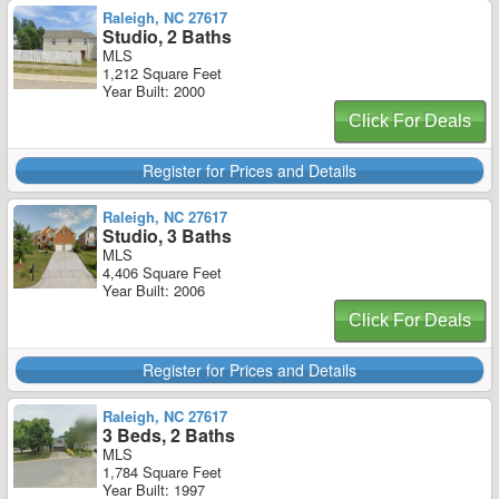
Raleigh, NC 27617
Studio, 2 Baths
MLS
1,212 Square Feet
Year Built: 2000
Click For Deals
Register for Prices and Details
Raleigh, NC 27617
Studio, 3 Baths
MLS
4,406 Square Feet
Year Built: 2006
Click For Deals
Register for Prices and Details
Raleigh, NC 27617
3 Beds, 2 Baths
MLS
1,784 Square Feet
Year Built: 1997