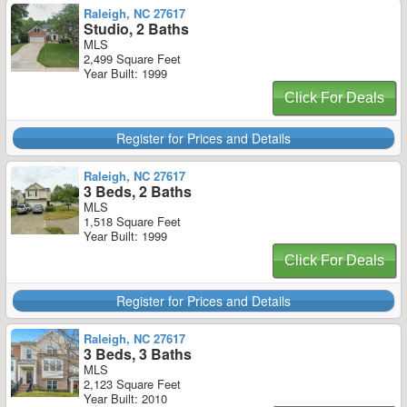
Raleigh, NC 27617
Studio, 2 Baths
MLS
2,499 Square Feet
Year Built: 1999
Click For Deals
Register for Prices and Details
Raleigh, NC 27617
3 Beds, 2 Baths
MLS
1,518 Square Feet
Year Built: 1999
Click For Deals
Register for Prices and Details
Raleigh, NC 27617
3 Beds, 3 Baths
MLS
2,123 Square Feet
Year Built: 2010