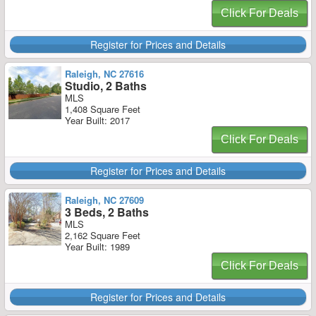
Click For Deals
Register for Prices and Details
Raleigh, NC 27616
Studio, 2 Baths
MLS
1,408 Square Feet
Year Built: 2017
Click For Deals
Register for Prices and Details
Raleigh, NC 27609
3 Beds, 2 Baths
MLS
2,162 Square Feet
Year Built: 1989
Click For Deals
Register for Prices and Details