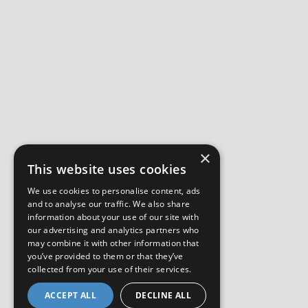
×
This website uses cookies
We use cookies to personalise content, ads
and to analyse our traffic. We also share
information about your use of our site with
our advertising and analytics partners who
may combine it with other information that
you’ve provided to them or that they’ve
collected from your use of their services.
ACCEPT ALL
DECLINE ALL