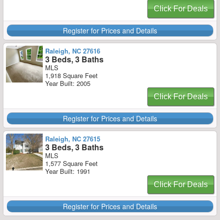
Click For Deals
Register for Prices and Details
Raleigh, NC 27616
3 Beds, 3 Baths
MLS
1,918 Square Feet
Year Built: 2005
Click For Deals
Register for Prices and Details
Raleigh, NC 27615
3 Beds, 3 Baths
MLS
1,577 Square Feet
Year Built: 1991
Click For Deals
Register for Prices and Details