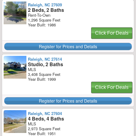
Raleigh, NC 27609
2 Beds, 2 Baths
Rent-To-Own
1,296 Square Feet
Year Built: 1986
Click For Deals
Register for Prices and Details
Raleigh, NC 27614
Studio, 2 Baths
MLS
3,408 Square Feet
Year Built: 1999
Click For Deals
Register for Prices and Details
Raleigh, NC 27604
4 Beds, 4 Baths
MLS
2,973 Square Feet
Year Built: 1951