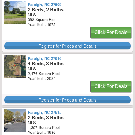
Raleigh, NC 27609
2 Beds, 2 Baths
MLS
982 Square Feet
Year Built: 1972
Click For Deals
Register for Prices and Details
Raleigh, NC 27616
4 Beds, 3 Baths
MLS
2,476 Square Feet
Year Built: 2024
Click For Deals
Register for Prices and Details
Raleigh, NC 27615
2 Beds, 3 Baths
MLS
1,307 Square Feet
Year Built: 1986