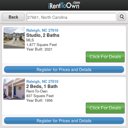
Back
Raleigh, NC 27616
Studio, 2 Baths
MLS
1,877 Square Feet
Year Built: 2021
Click For Deals
Register for Prices and Details
Raleigh, NC 27610
2 Beds, 1 Bath
Rent-To-Own
837 Square Feet
Year Built: 1956
Click For Deals
Register for Prices and Details