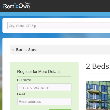
<
Back to Search
2 Beds
Register for More Details
Full Name
Email