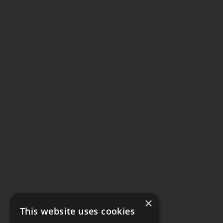
×
This website uses cookies