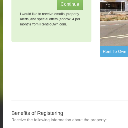
I would like to receive emails, property
alerts, and special offers (approx. 4 per
month) from iRentToOwn.com.
Rent To Own
Benefits of Registering
Receive the following information about the property: