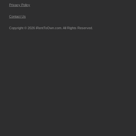
Privacy Policy
Contact Us
Copyright © 2026 iRentToOwn.com. All Rights Reserved.