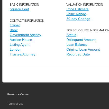
BASIC INFORMATION
VALUATION INFORMATION
Square Feet
Price Estimate
Value Range
30-day Change
CONTACT INFORMATION
Owner
Bank
FORECLOSURE INFORMATIO
Government Agency
Status
Auction House
Delinquent Amount
Listing Agent
Loan Balance
Lender
Original Loan Amount
Trustee/Attorney
Recorded Date
Resource Center
Terms of Use