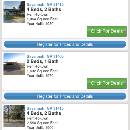
Savannah, GA 31415
4 Beds, 2 Baths
Rent-To-Own
1,064 Square Feet
Year Built: 1980
Click For Deals
Register for Prices and Details
Savannah, GA 31405
2 Beds, 1 Bath
Rent-To-Own
1,632 Square Feet
Year Built: 1970
Click For Deals
Register for Prices and Details
Savannah, GA 31415
4 Beds, 2 Baths
Rent-To-Own
2,550 Square Feet
Year Built: 1900