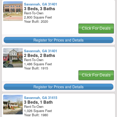
Savannah, GA 31401
3 Beds, 3 Baths
Rent-To-Own
2,800 Square Feet
Year Built: 2020
Click For Deals
Register for Prices and Details
Savannah, GA 31401
2 Beds, 2 Baths
Rent-To-Own
1,486 Square Feet
Year Built: 1915
Click For Deals
Register for Prices and Details
Savannah, GA 31415
3 Beds, 1 Bath
Rent-To-Own
1,026 Square Feet
Year Built: 1980