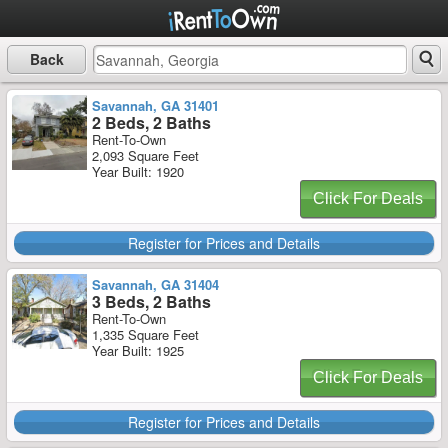
Back
Savannah, GA 31401
2 Beds, 2 Baths
Rent-To-Own
2,093 Square Feet
Year Built: 1920
Click For Deals
Register for Prices and Details
Savannah, GA 31404
3 Beds, 2 Baths
Rent-To-Own
1,335 Square Feet
Year Built: 1925
Click For Deals
Register for Prices and Details