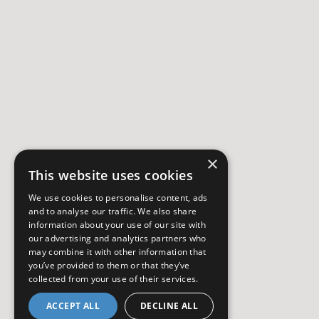
×
This website uses cookies
We use cookies to personalise content, ads
and to analyse our traffic. We also share
information about your use of our site with
our advertising and analytics partners who
may combine it with other information that
you’ve provided to them or that they’ve
collected from your use of their services.
ACCEPT ALL
DECLINE ALL