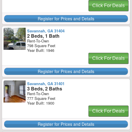
Click For Deals
Register for Prices and Details
Savannah, GA 31404
2 Beds, 1 Bath
Rent-To-Own
798 Square Feet
Year Built: 1946
Click For Deals
Register for Prices and Details
Savannah, GA 31401
3 Beds, 2 Baths
Rent-To-Own
777 Square Feet
Year Built: 1900
Click For Deals
Register for Prices and Details