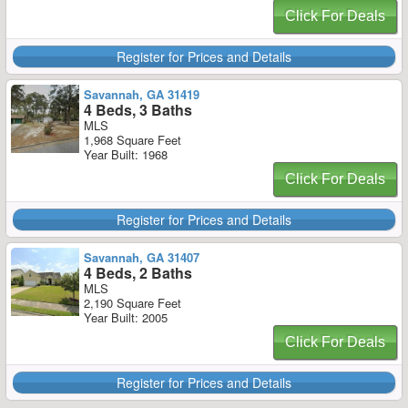
Click For Deals
Register for Prices and Details
Savannah, GA 31419
4 Beds, 3 Baths
MLS
1,968 Square Feet
Year Built: 1968
Click For Deals
Register for Prices and Details
Savannah, GA 31407
4 Beds, 2 Baths
MLS
2,190 Square Feet
Year Built: 2005
Click For Deals
Register for Prices and Details