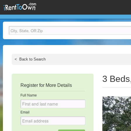
<
Back to Search
3 Beds
Register for More Details
Full Name
Email