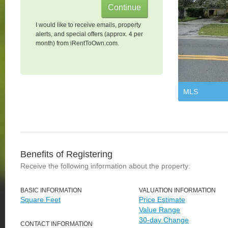
I would like to receive emails, property
alerts, and special offers (approx. 4 per
month) from iRentToOwn.com.
MLS
Benefits of Registering
Receive the following information about the property:
BASIC INFORMATION
VALUATION INFORMATION
Square Feet
Price Estimate
Value Range
30-day Change
CONTACT INFORMATION