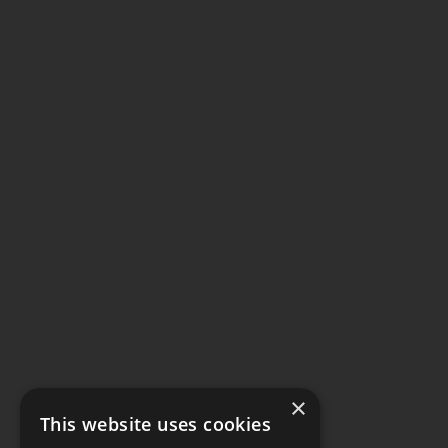
×
This website uses cookies