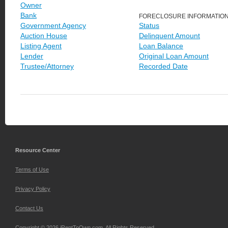
Owner
Bank
FORECLOSURE INFORMATIO
Government Agency
Status
Auction House
Delinquent Amount
Listing Agent
Loan Balance
Lender
Original Loan Amount
Trustee/Attorney
Recorded Date
Resource Center
Terms of Use
Privacy Policy
Contact Us
Copyright © 2026 iRentToOwn.com. All Rights Reserved.