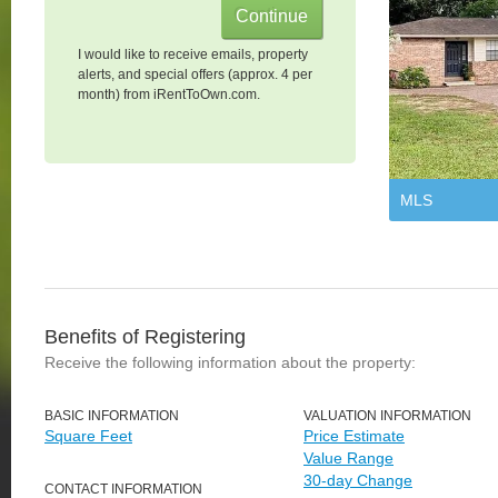
I would like to receive emails, property
alerts, and special offers (approx. 4 per
month) from iRentToOwn.com.
MLS
Benefits of Registering
Receive the following information about the property:
BASIC INFORMATION
VALUATION INFORMATION
Square Feet
Price Estimate
Value Range
30-day Change
CONTACT INFORMATION