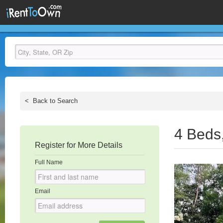
<
Back to Search
4 Beds
Register for More Details
Full Name
Email