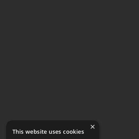
×
This website uses cookies