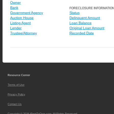
Owner
Bank
FORECLOSURE INFORMATIO
Government Agency
Status
Auction House
Delinquent Amount
Listing Agent
Loan Balance
Lender
Original Loan Amount
Trustee/Attorney
Recorded Date
Resource Center
Terms of Use
Privacy Policy
Contact Us
Copyright © 2026 iRentToOwn.com. All Rights Reserved.