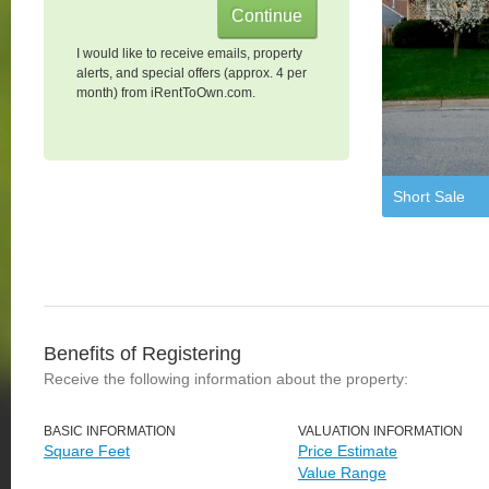
I would like to receive emails, property
alerts, and special offers (approx. 4 per
month) from iRentToOwn.com.
Short Sale
Benefits of Registering
Receive the following information about the property:
BASIC INFORMATION
VALUATION INFORMATION
Square Feet
Price Estimate
Value Range