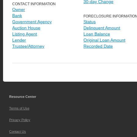
30-day Change
CONTACT INFORMATION
Owner
Bank
FORECLOSURE INFORMATIO
Government Agency
Status
Auction House
Delinquent Amount
Listing Agent
Loan Balance
Lender
Original Loan Amount
Trustee/Attorney
Recorded Date
Resource Center
Terms of Use
Privacy Policy
Contact Us