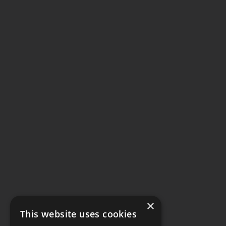
×
This website uses cookies