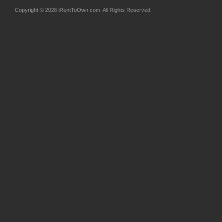
Copyright © 2026 iRentToOwn.com. All Rights Reserved.