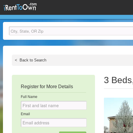
<
Back to Search
3 Beds
Register for More Details
Full Name
Email