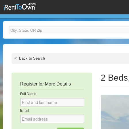
<
Back to Search
2 Beds
Register for More Details
Full Name
Email