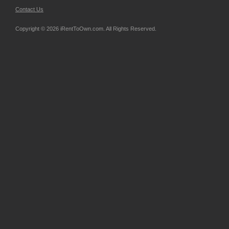
Contact Us
Copyright © 2026 iRentToOwn.com. All Rights Reserved.