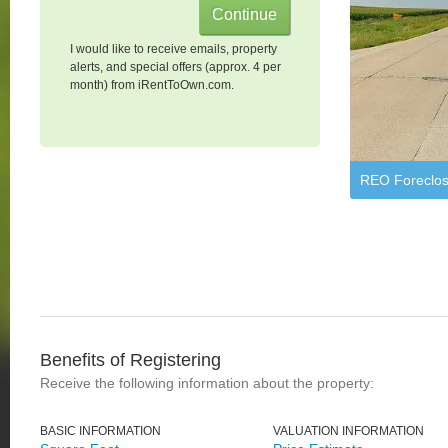
I would like to receive emails, property
alerts, and special offers (approx. 4 per
month) from iRentToOwn.com.
REO Foreclos
Benefits of Registering
Receive the following information about the property:
BASIC INFORMATION
VALUATION INFORMATION