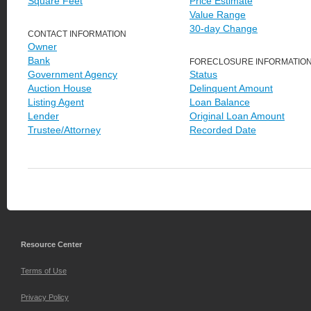
Square Feet
Price Estimate
Value Range
30-day Change
CONTACT INFORMATION
Owner
Bank
FORECLOSURE INFORMATIO
Government Agency
Status
Auction House
Delinquent Amount
Listing Agent
Loan Balance
Lender
Original Loan Amount
Trustee/Attorney
Recorded Date
Resource Center
Terms of Use
Privacy Policy