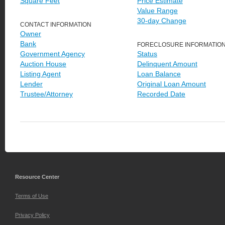
Square Feet
Price Estimate
Value Range
30-day Change
CONTACT INFORMATION
Owner
Bank
FORECLOSURE INFORMATIO
Government Agency
Status
Auction House
Delinquent Amount
Listing Agent
Loan Balance
Lender
Original Loan Amount
Trustee/Attorney
Recorded Date
Resource Center
Terms of Use
Privacy Policy