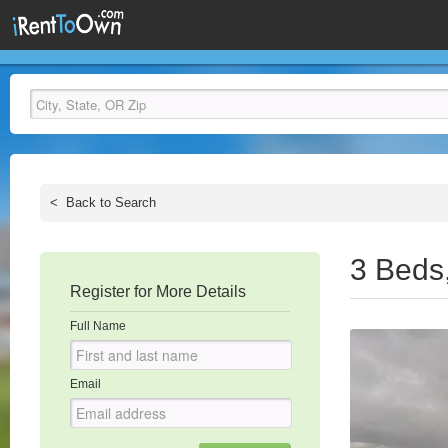
<
Back to Search
3 Beds
Register for More Details
Full Name
Email