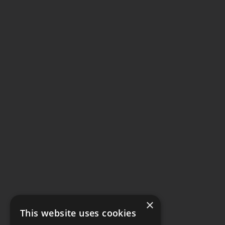
×
This website uses cookies