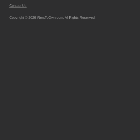
Contact Us
Copyright © 2026 iRentToOwn.com. All Rights Reserved.