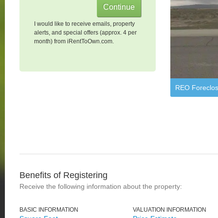
I would like to receive emails, property
alerts, and special offers (approx. 4 per
month) from iRentToOwn.com.
REO Foreclos
Benefits of Registering
Receive the following information about the property:
BASIC INFORMATION
VALUATION INFORMATION