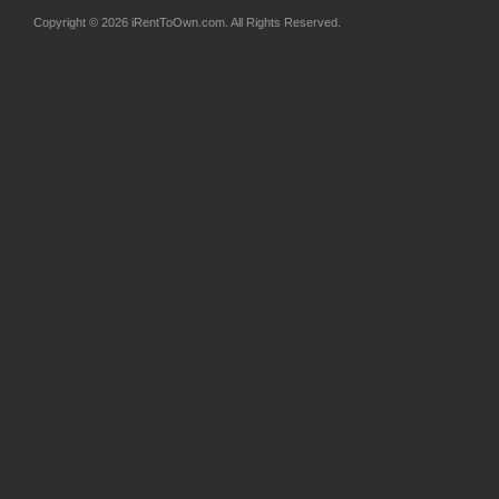
Copyright © 2026 iRentToOwn.com. All Rights Reserved.