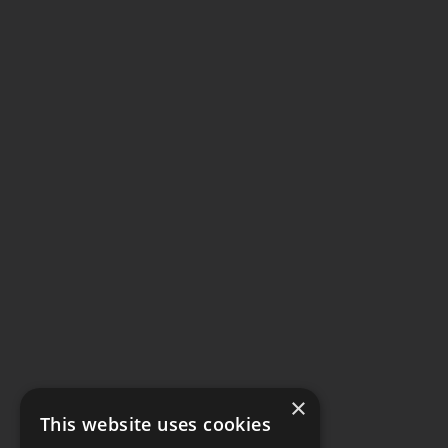
×
This website uses cookies