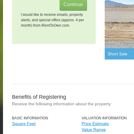
I would like to receive emails, property
alerts, and special offers (approx. 4 per
month) from iRentToOwn.com.
Short Sale
Benefits of Registering
Receive the following information about the property:
BASIC INFORMATION
VALUATION INFORMATION
Square Feet
Price Estimate
Value Range