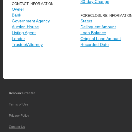
30-day Change
CONTACT INFORMATION
Owner
Bank
FORECLOSURE INFORMATIO
Government Agency
Status
Auction House
Delinquent Amount
Listing Agent
Loan Balance
Lender
Original Loan Amount
Trustee/Attorney
Recorded Date
Resource Center
Terms of Use
Privacy Policy
Contact Us