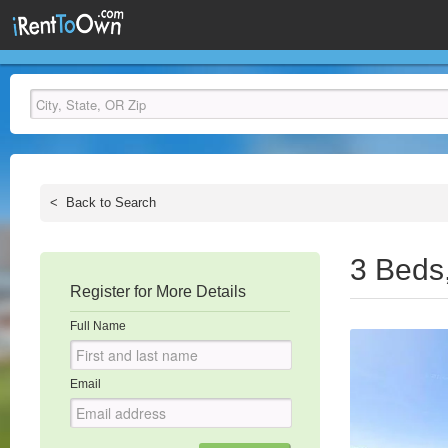
<
Back to Search
3 Beds
Register for More Details
Full Name
Email