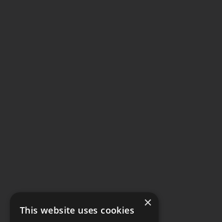
×
This website uses cookies