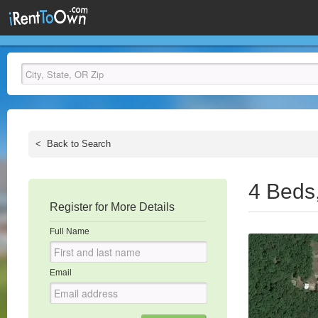
<
Back to Search
4 Beds
Register for More Details
Full Name
Email