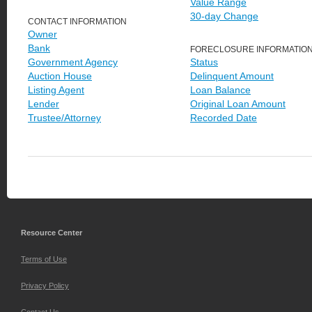
Value Range
30-day Change
CONTACT INFORMATION
Owner
Bank
FORECLOSURE INFORMATIO
Government Agency
Status
Auction House
Delinquent Amount
Listing Agent
Loan Balance
Lender
Original Loan Amount
Trustee/Attorney
Recorded Date
Resource Center
Terms of Use
Privacy Policy