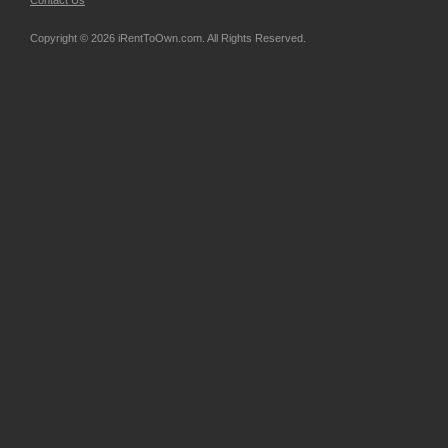
Contact Us
Copyright © 2026 iRentToOwn.com. All Rights Reserved.