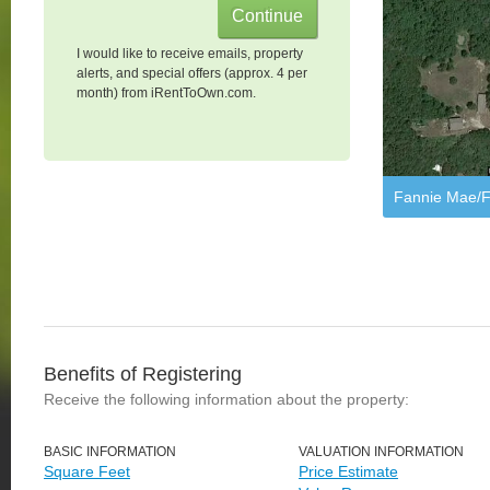
I would like to receive emails, property
alerts, and special offers (approx. 4 per
month) from iRentToOwn.com.
Fannie Mae/F
Benefits of Registering
Receive the following information about the property:
BASIC INFORMATION
VALUATION INFORMATION
Square Feet
Price Estimate