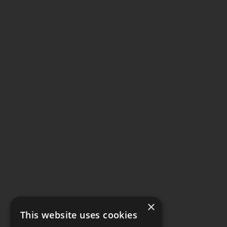
×
This website uses cookies