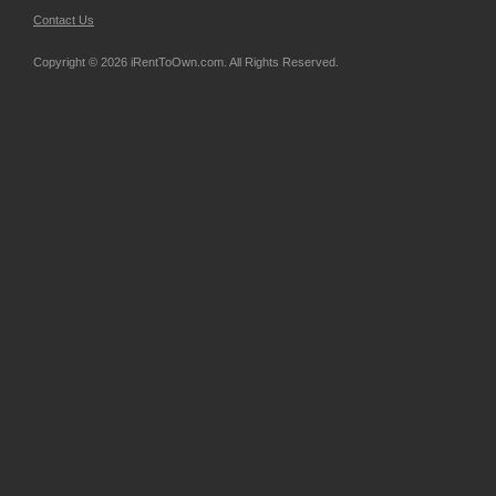
Contact Us
Copyright © 2026 iRentToOwn.com. All Rights Reserved.