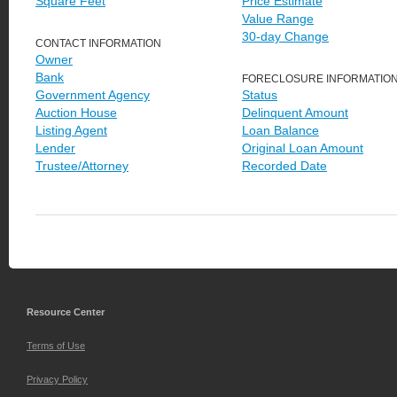
Square Feet
Price Estimate
Value Range
30-day Change
CONTACT INFORMATION
Owner
Bank
FORECLOSURE INFORMATIO
Government Agency
Status
Auction House
Delinquent Amount
Listing Agent
Loan Balance
Lender
Original Loan Amount
Trustee/Attorney
Recorded Date
Resource Center
Terms of Use
Privacy Policy