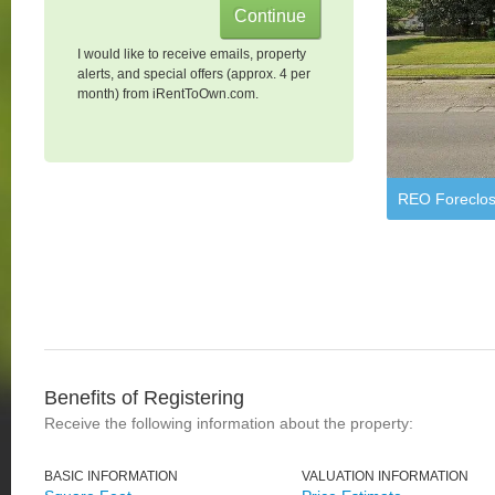
I would like to receive emails, property
alerts, and special offers (approx. 4 per
month) from iRentToOwn.com.
REO Foreclos
Benefits of Registering
Receive the following information about the property:
BASIC INFORMATION
VALUATION INFORMATION