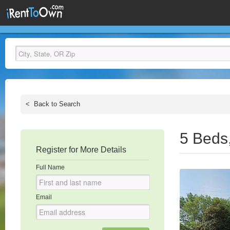
<
Back to Search
5 Beds
Register for More Details
Full Name
Email