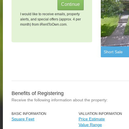
I would like to receive emails, property
alerts, and special offers (approx. 4 per
month) from iRentToOwn.com.
Short Sale
Benefits of Registering
Receive the following information about the property:
BASIC INFORMATION
VALUATION INFORMATION
Square Feet
Price Estimate
Value Range