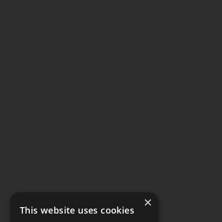
×
This website uses cookies