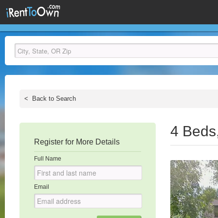
<
Back to Search
4 Beds
Register for More Details
Full Name
Email