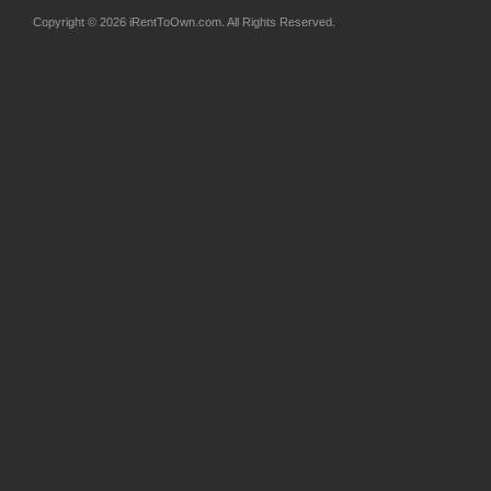
Copyright © 2026 iRentToOwn.com. All Rights Reserved.