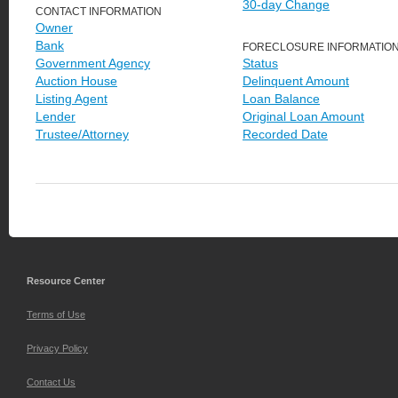
30-day Change
CONTACT INFORMATION
Owner
Bank
FORECLOSURE INFORMATIO
Government Agency
Status
Auction House
Delinquent Amount
Listing Agent
Loan Balance
Lender
Original Loan Amount
Trustee/Attorney
Recorded Date
Resource Center
Terms of Use
Privacy Policy
Contact Us