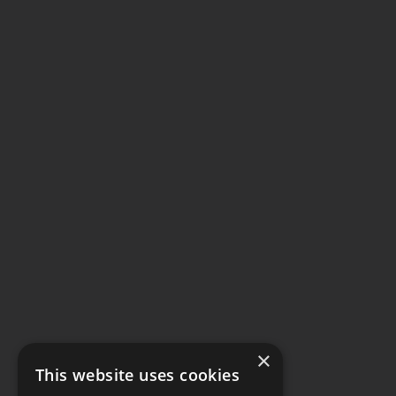
×
This website uses cookies