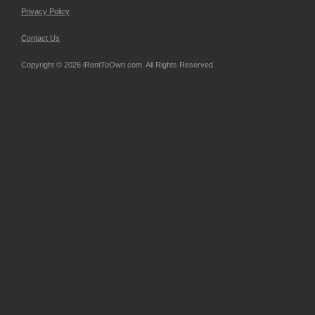
Privacy Policy
Contact Us
Copyright © 2026 iRentToOwn.com. All Rights Reserved.