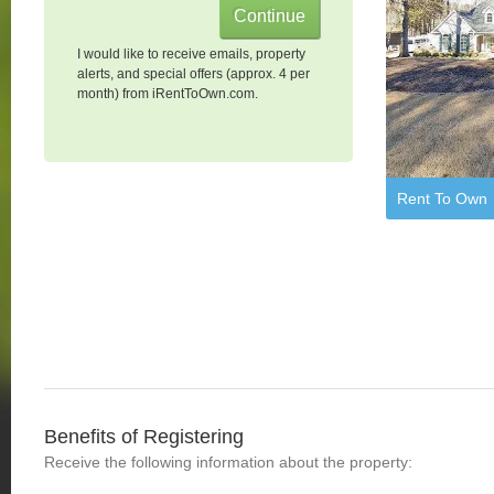
I would like to receive emails, property
alerts, and special offers (approx. 4 per
month) from iRentToOwn.com.
Rent To Own
Benefits of Registering
Receive the following information about the property: