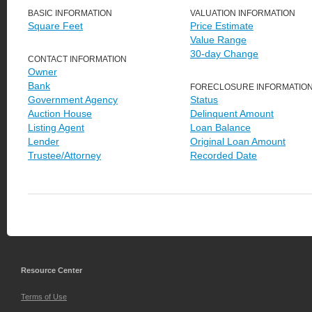
BASIC INFORMATION
VALUATION INFORMATION
Square Feet
Price Estimate
Value Range
30-day Change
CONTACT INFORMATION
Owner
Bank
FORECLOSURE INFORMATIO
Government Agency
Status
Auction House
Delinquent Amount
Listing Agent
Loan Balance
Lender
Original Loan Amount
Trustee/Attorney
Recorded Date
Resource Center
Terms of Use