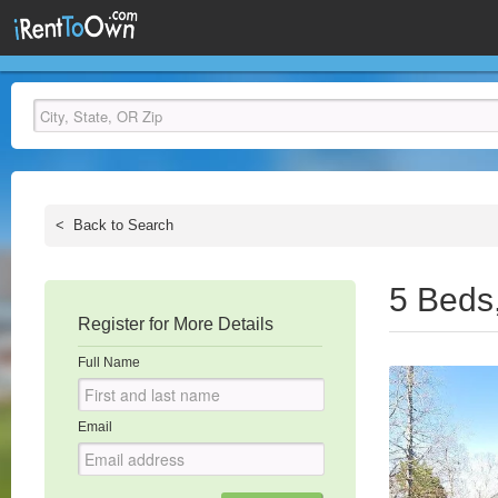
<
Back to Search
5 Beds
Register for More Details
Full Name
Email